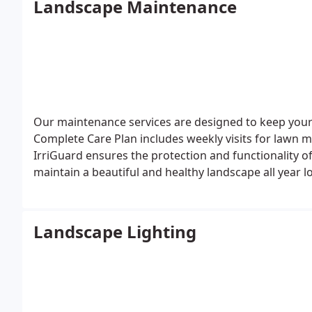
Landscape Maintenance
Our maintenance services are designed to keep your 
Complete Care Plan includes weekly visits for lawn 
IrriGuard ensures the protection and functionality of
maintain a beautiful and healthy landscape all year l
Landscape Lighting