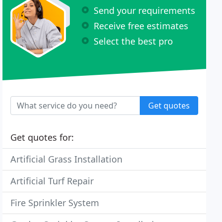
Send your requirements
Receive free estimates
Select the best pro
Get quotes
Get quotes for:
Artificial Grass Installation
Artificial Turf Repair
Fire Sprinkler System