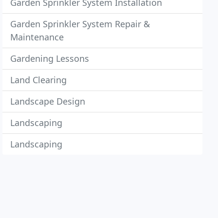
Garden Sprinkler System Installation
Garden Sprinkler System Repair &
Maintenance
Gardening Lessons
Land Clearing
Landscape Design
Landscaping
Landscaping