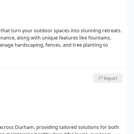
 that turn your outdoor spaces into stunning retreats.
nance, along with unique features like fountains,
manage hardscaping, fences, and tree planting to
Report
across Durham, providing tailored solutions for both