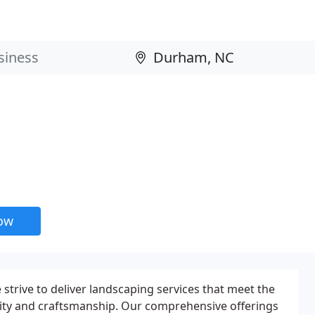
now
strive to deliver landscaping services that meet the
lity and craftsmanship. Our comprehensive offerings