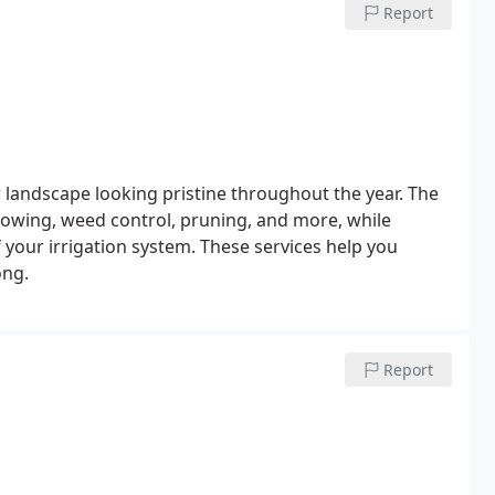
Report
landscape looking pristine throughout the year. The
mowing, weed control, pruning, and more, while
 your irrigation system. These services help you
ong.
Report