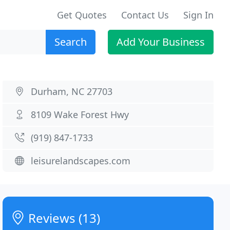
Get Quotes
Contact Us
Sign In
Search
Add Your Business
Durham, NC 27703
8109 Wake Forest Hwy
(919) 847-1733
leisurelandscapes.com
Reviews (13)