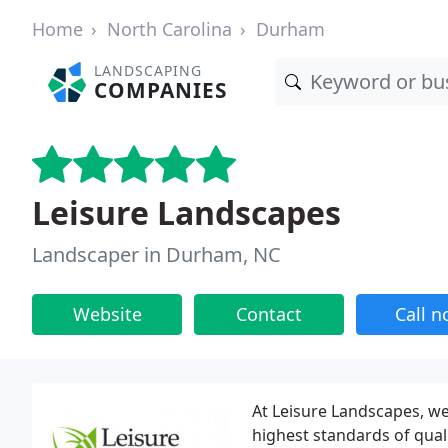
Home
North Carolina
Durham
LANDSCAPING
COMPANIES
Leisure Landscapes
Landscaper in Durham, NC
Website
Contact
Call 
At Leisure Landscapes, we 
highest standards of qua