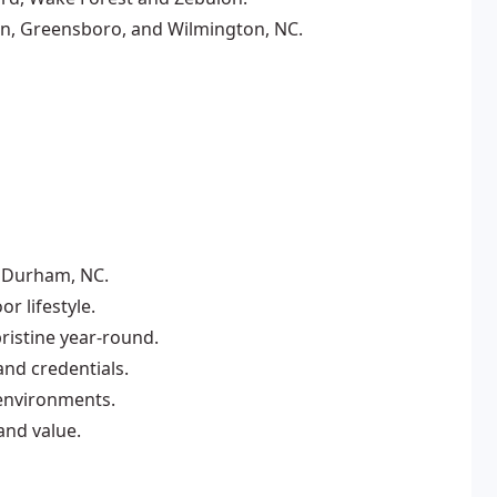
on, Greensboro, and Wilmington, NC.
n Durham, NC.
r lifestyle.
istine year-round.
and credentials.
 environments.
and value.