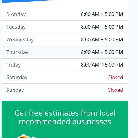
Monday
8:00 AM ÷ 5:00 PM
Tuesday
8:00 AM ÷ 5:00 PM
Wednesday
8:00 AM ÷ 5:00 PM
Thursday
8:00 AM ÷ 5:00 PM
Friday
8:00 AM ÷ 5:00 PM
Saturday
Closed
Sunday
Closed
Get free estimates from local
recommended businesses