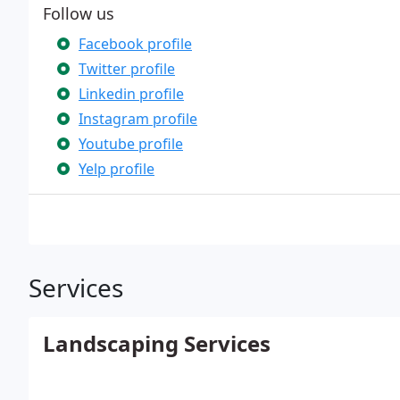
Follow us
Facebook profile
Twitter profile
Linkedin profile
Instagram profile
Youtube profile
Yelp profile
Services
Landscaping Services