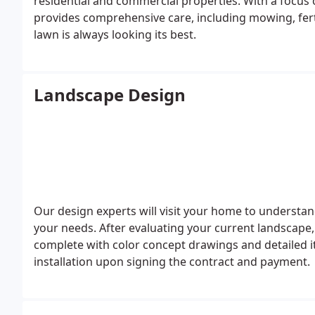
residential and commercial properties. With a focus 
provides comprehensive care, including mowing, ferti
lawn is always looking its best.
Landscape Design
Our design experts will visit your home to understan
your needs. After evaluating your current landscape
complete with color concept drawings and detailed 
installation upon signing the contract and payment.