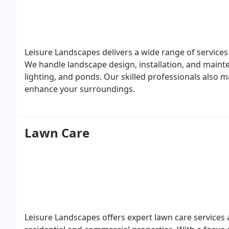
Leisure Landscapes delivers a wide range of services
We handle landscape design, installation, and mainte
lighting, and ponds. Our skilled professionals also 
enhance your surroundings.
Lawn Care
Leisure Landscapes offers expert lawn care services 