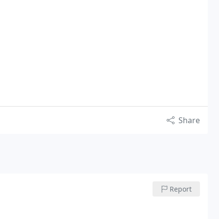
Share
Report