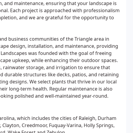
ion, and maintenance, ensuring that your landscape is
onal. Each project is approached with professionalism
pletion, and we are grateful for the opportunity to
 and business communities of the Triangle area in
cape design, installation, and maintenance, providing
e Landscapes was founded with the goal of freeing
dscape upkeep, while enhancing their outdoor spaces.
, rainwater storage, and irrigation to ensure that
d durable structures like decks, patios, and retaining
ting designs. We select plants that thrive in our local
 their long-term health. Regular maintenance is also
looking polished and well-maintained year-round.
arolina, which includes the cities of Raleigh, Durham
, Clayton, Creedmoor, Fuquay-Varina, Holly Springs,
ford, Wake Forest and Zebulon.