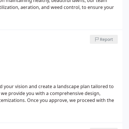
on maintaining healthy, beautiful lawns, our team
lization, aeration, and weed control, to ensure your
Report
d your vision and create a landscape plan tailored to
, we provide you with a comprehensive design,
itemizations. Once you approve, we proceed with the