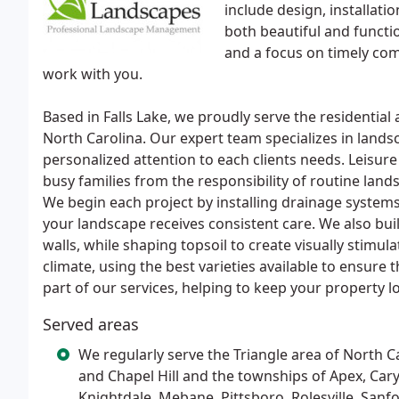
include design, installat
both beautiful and functi
and a focus on timely com
work with you.
Based in Falls Lake, we proudly serve the residential
North Carolina. Our expert team specializes in lands
personalized attention to each clients needs. Leisur
busy families from the responsibility of routine lan
We begin each project by installing drainage systems
your landscape receives consistent care. We also buil
walls, while shaping topsoil to create visually stimula
climate, using the best varieties available to ensure
part of our services, helping to keep your property 
Served areas
We regularly serve the Triangle area of North C
and Chapel Hill and the townships of Apex, Cary
Knightdale, Mebane, Pittsboro, Rolesville, San