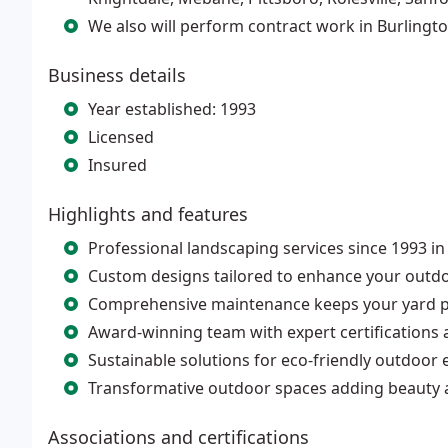
We also will perform contract work in Burlingt
Business details
Year established: 1993
Licensed
Insured
Highlights and features
Professional landscaping services since 1993 i
Custom designs tailored to enhance your outdoo
Comprehensive maintenance keeps your yard pr
Award-winning team with expert certifications 
Sustainable solutions for eco-friendly outdoor
Transformative outdoor spaces adding beauty 
Associations and certifications