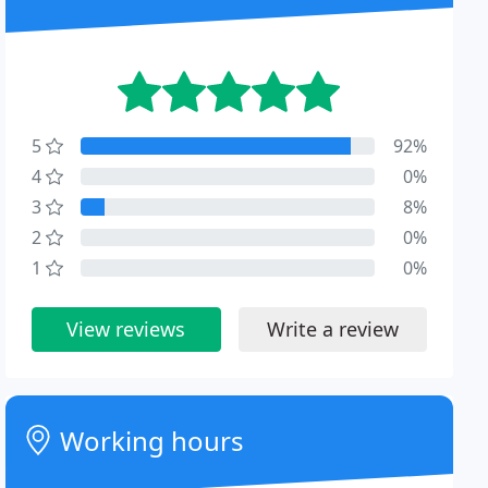
5
92%
4
0%
3
8%
2
0%
1
0%
View reviews
Write a review
Working hours