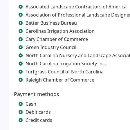
Associated Landscape Contractors of America
Association of Professional Landscape Designe
Better Business Bureau
Carolinas Irrigation Association
Cary Chamber of Commerce
Green Industry Council
North Carolina Nursery and Landscape Associa
North Carolina Irrigation Society Inc.
Turfgrass Council of North Carolina
Raleigh Chamber of Commerce
Payment methods
Cash
Debit cards
Credit cards