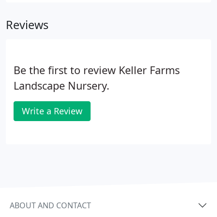
employees and 100 insured subcontractors using
professional equipment for the highest level of
Reviews
service.
Be the first to review Keller Farms
Landscape Nursery.
Write a Review
ABOUT AND CONTACT