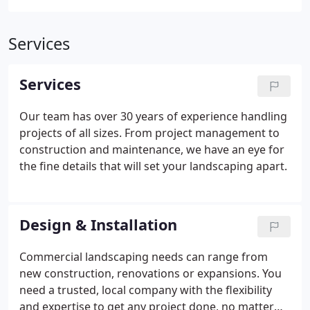
Services
Services
Our team has over 30 years of experience handling
projects of all sizes. From project management to
construction and maintenance, we have an eye for
the fine details that will set your landscaping apart.
Design & Installation
Commercial landscaping needs can range from
new construction, renovations or expansions. You
need a trusted, local company with the flexibility
and expertise to get any project done, no matter