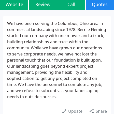
Website
Review
Call
Quotes
We have been serving the Columbus, Ohio area in
commercial landscaping since 1978. Bernie Fleming
started our company with one mower and a truck,
building relationships and trust within the
community. While we have grown our operations
to serve corporate needs, we have not lost the
personal touch that our foundation is built upon.
Our landscaping goes beyond expert project
management, providing the flexibility and
sophistication to get any project completed on
time. We have the personnel to complete any job,
and we refuse to subcontract your landscaping
needs to outside sources.
Update
Share