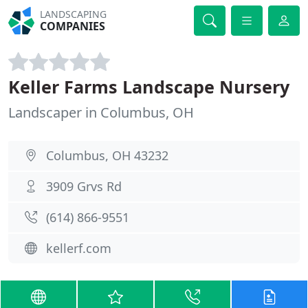
LANDSCAPING
COMPANIES
Keller Farms Landscape Nursery
Landscaper in Columbus, OH
Columbus, OH 43232
3909 Grvs Rd
(614) 866-9551
kellerf.com