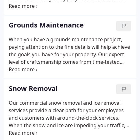
the complexity or size. We have a collection of
experience from corporate offices, hotels,
hospitals, plants/factories and many more.
Grounds Maintenance
When you have a grounds maintenance project,
paying attention to the fine details will help achieve
the goals you have for your property. Our expert
level of craftsmanship comes from time-tested
processes and strategies to exceed your
expectations. Contact us today to start your project
and make your property stand out.
Snow Removal
Our commercial snow removal and ice removal
services provide a clear path for your employees
and customers with around-the-clock services.
When the snow and ice are impeding your traffic,
trust the experts with over 50 snow removal