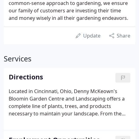
common-sense approach to gardening, we ensure
our family of customers are investing their time
and money wisely in all their gardening endeavors.
Update
Share
Services
Directions
Located in Cincinnati, Ohio, Denny McKeown's
Bloomin Garden Centre and Landscaping offers a
complete line of plants, trees, and products
necessary to maintain your landscape. From the
South: Take I-71 north to the Kenwood Road exit.
Turn left on Kenwood Road (north). Follow
Kenwood across Montgomery Rd., past the