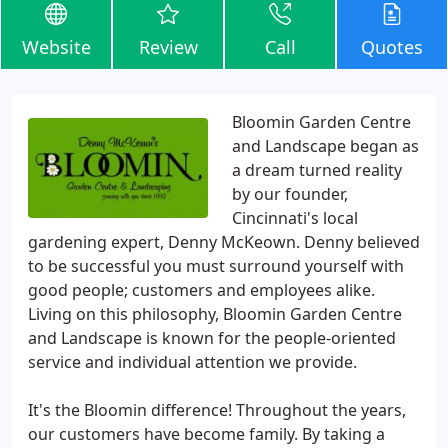
Website
Review
Call
Quotes
Bloomin Garden Centre
and Landscape began as
a dream turned reality
by our founder,
Cincinnati's local
gardening expert, Denny McKeown. Denny believed
to be successful you must surround yourself with
good people; customers and employees alike.
Living on this philosophy, Bloomin Garden Centre
and Landscape is known for the people-oriented
service and individual attention we provide.
It's the Bloomin difference! Throughout the years,
our customers have become family. By taking a