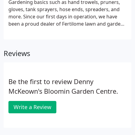
Gardening basics such as hand trowels, pruners,
gloves, tank sprayers, hose ends, spreaders, and
more. Since our first days in operation, we have
been a proud dealer of Fertilome lawn and garden
products. Fertilome products are superior to all
other garden materials because of the time,
research, and technology used to make the
Reviews
products very effective while also extremely safe to
use. What makes Fertilome even better is there are
several selected products they carry not offered by
any other company!
Be the first to review Denny
McKeown's Bloomin Garden Centre.
Write a Review