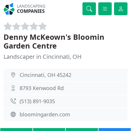
LANDSCAPING
COMPANIES
Denny McKeown's Bloomin
Garden Centre
Landscaper in Cincinnati, OH
Cincinnati, OH 45242
8793 Kenwood Rd
(513) 891-9035
bloomingarden.com