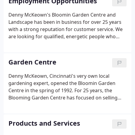
Employment Opportunities
Kenwood Towne Center and Jewish Hospital across
Galbraith Rd. Once you have crossed Galbraith, the
Denny McKeown's Bloomin Garden Centre and
Bloomin Garden Centre is 3/4 mile on the left side
Landscape has been in business for over 25 years
of Kenwood Road.
with a strong reputation for customer service. We
are looking for qualified, energetic people who
enjoy working with customers. We are serious
about creating a productive work environment for
our staff and maintaining the highest levels of
Garden Centre
quality, service, and attention for our customers.
Denny McKeown, Cincinnati's very own local
gardening expert, opened the Bloomin Garden
Centre in the spring of 1992. For 25 years, the
Blooming Garden Centre has focused on selling
high-quality plants and products necessary to
maintain a beautiful landscape. Our plants are
grown from the most reputable growers, including
Products and Services
some Ohio-based nurseries.