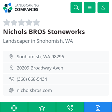
LANDSCAPING
COMPANIES
Nichols BROS Stoneworks
Landscaper in Snohomish, WA
Snohomish, WA 98296
20209 Broadway Aven
(360) 668-5434
nicholsbros.com