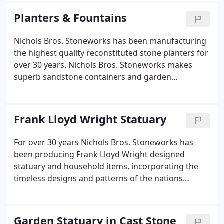
granted the license to be the exclusive
Planters & Fountains
manufacturer of the Frank Lloyd Wright
Foundation stone vases and garden ornaments.
Nichols Bros. Stoneworks has been manufacturing
the highest quality reconstituted stone planters for
over 30 years. Nichols Bros. Stoneworks makes
superb sandstone containers and garden
ornaments in both traditional and contemporary
designs. We at Nichols Bros. Stoneworks are
constantly adding new sizes and styles to expand
Frank Lloyd Wright Statuary
our line of planters.
For over 30 years Nichols Bros. Stoneworks has
been producing Frank Lloyd Wright designed
statuary and household items, incorporating the
timeless designs and patterns of the nations
foremost architect. With the exclusive
authorization of the Frank Lloyd Wright
Foundation, Nichols Bros. Stoneworks has created
Garden Statuary in Cast Stone