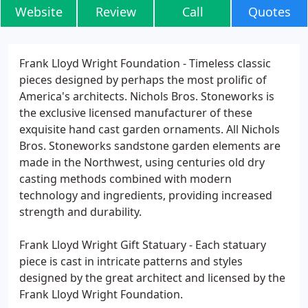
Website
Review
Call
Quotes
Frank Lloyd Wright Foundation - Timeless classic
pieces designed by perhaps the most prolific of
America's architects. Nichols Bros. Stoneworks is
the exclusive licensed manufacturer of these
exquisite hand cast garden ornaments. All Nichols
Bros. Stoneworks sandstone garden elements are
made in the Northwest, using centuries old dry
casting methods combined with modern
technology and ingredients, providing increased
strength and durability.
Frank Lloyd Wright Gift Statuary - Each statuary
piece is cast in intricate patterns and styles
designed by the great architect and licensed by the
Frank Lloyd Wright Foundation.