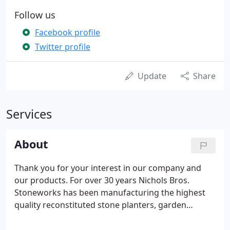
Follow us
Facebook profile
Twitter profile
Update
Share
Services
About
Thank you for your interest in our company and
our products. For over 30 years Nichols Bros.
Stoneworks has been manufacturing the highest
quality reconstituted stone planters, garden
ornaments and site furnishings in classic European
and contemporary designs. In 1998 we were