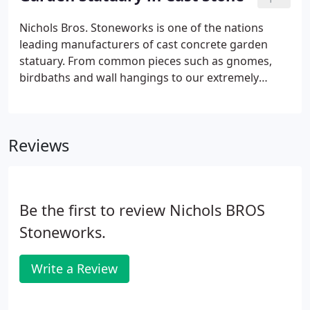
over 30 items to enhance the home, office, garden
or patio.
Nichols Bros. Stoneworks is one of the nations
leading manufacturers of cast concrete garden
statuary. From common pieces such as gnomes,
birdbaths and wall hangings to our extremely
innovative creations of birdwatching cats, dogs
with guitars and latte kitties our line of garden
statuary is unsurpassed.
Reviews
Be the first to review Nichols BROS
Stoneworks.
Write a Review