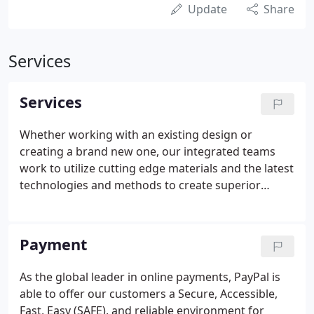
Update
Share
Services
Services
Whether working with an existing design or
creating a brand new one, our integrated teams
work to utilize cutting edge materials and the latest
technologies and methods to create superior
results that meet your needs and exceed your
expectations. Structural retaining and decorative
walls (with our sister company, Natural Stone Wall
Payment
Solutions, Inc.)
As the global leader in online payments, PayPal is
able to offer our customers a Secure, Accessible,
Fast, Easy (SAFE), and reliable environment for