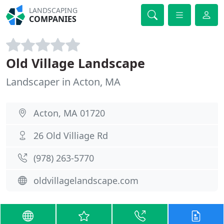
LANDSCAPING
COMPANIES
Old Village Landscape
Landscaper in Acton, MA
Acton, MA 01720
26 Old Villiage Rd
(978) 263-5770
oldvillagelandscape.com