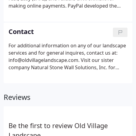
making online payments. PayPal developed the
world's most advanced proprietary fraud-
prevention system to ensure the security of any
personal or transactional information in their
Contact
payment network. On the next page enter the
amount of your payment and click update to
For additional information on any of our landscape
continue securely making your payment.
services and for general inquires, contact us at:
info@oldvillagelandscape.com. Visit our sister
company Natural Stone Wall Solutions, Inc. for
information on structural retaining and decorative
stone walls.
Reviews
Be the first to review Old Village
Landscape.