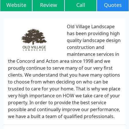
Website
Review
Call
Quotes
Old Village Landscape
has been providing high
quality landscape design
construction and
maintenance services in
the Concord and Acton area since 1998 and we
proudly continue to serve many of our very first
clients. We understand that you have many options
to choose from when deciding on who can be
trusted to care for your home. That is why we place
very high importance on HOW we take care of your
property. In order to provide the best service
possible and continually improve our performance,
we have a built a team of qualified professionals.