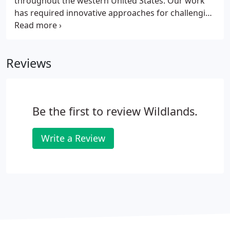
throughout the western United States. Our work
has required innovative approaches for challenging
landscapes. We have harvested seed by hand and
revegetated steep slopes with fast-paced
mechanical systems. We have hydroseeded large
Reviews
areas of rough mountainous terrain and
revegetated miles-long project sites with highly
sensitive environmental areas.
Be the first to review Wildlands.
Write a Review