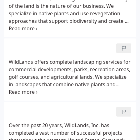
the western United States.Clients We support
of the land is the nature of our business. We
clients in the private and public sectors.
specialize in native plants and use revegetation
approaches that support biodiversity and create a
healthy, attractive landscape for a sustainable living
community. Consultation and Project Planning - We
offer years of experience and technical guidance
for managing natural resources and planning and
implementing eco-restoration projects.
WildLands offers complete landscaping services for
commercial developments, parks, recreation areas,
golf courses, and agricultural lands. We specialize
in landscapes that combine native plants and
ornamentals in an attractive and harmonious
setting. We offer cost-effective hydro applications
for seeding lawns, golf courses, pastures and
drylands.
Over the past 20 years, WildLands, Inc. has
completed a vast number of successful projects