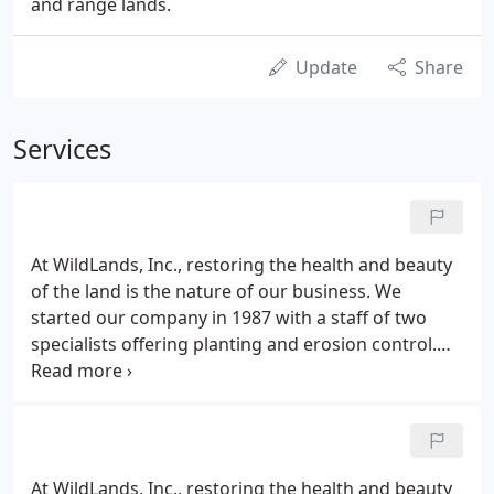
and range lands.
Update
Share
Services
At WildLands, Inc., restoring the health and beauty
of the land is the nature of our business. We
started our company in 1987 with a staff of two
specialists offering planting and erosion control.
Today, we have over 30 full-time employees and
numerous planting crews working year-round. We
offer a full complement of eco-restoration services
and enjoy a legacy of thriving wild lands
contributing to attractive landscapes throughout
At WildLands, Inc., restoring the health and beauty