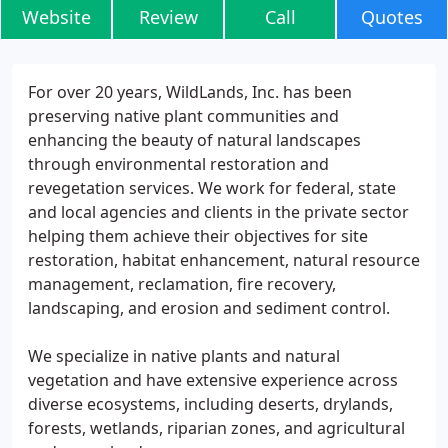
Website
Review
Call
Quotes
For over 20 years, WildLands, Inc. has been
preserving native plant communities and
enhancing the beauty of natural landscapes
through environmental restoration and
revegetation services. We work for federal, state
and local agencies and clients in the private sector
helping them achieve their objectives for site
restoration, habitat enhancement, natural resource
management, reclamation, fire recovery,
landscaping, and erosion and sediment control.
We specialize in native plants and natural
vegetation and have extensive experience across
diverse ecosystems, including deserts, drylands,
forests, wetlands, riparian zones, and agricultural