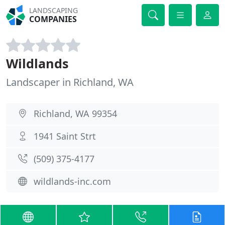
LANDSCAPING
COMPANIES
Wildlands
Landscaper in Richland, WA
Richland, WA 99354
1941 Saint Strt
(509) 375-4177
wildlands-inc.com