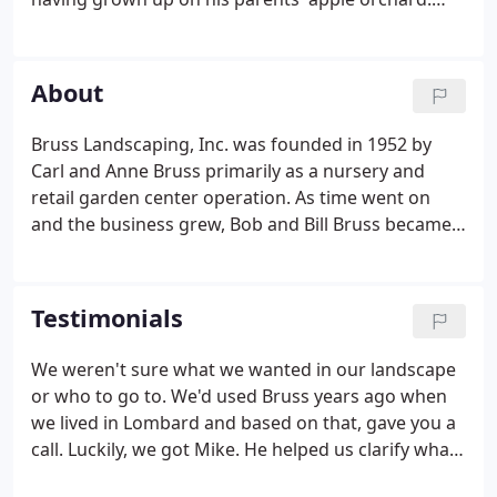
That experience helps us manage our plant
nursery. Arnie has been with Bruss since 1986. In
the industry since 2007 and with Bruss since 2012,
About
Mike is a Professional Landscape Architect and
earned his degree in Landscape Architecture from
Bruss Landscaping, Inc. was founded in 1952 by
the University of Illinois.Mike is a talented Architect
Carl and Anne Bruss primarily as a nursery and
and great team player - even when we give him a
retail garden center operation. As time went on
hard time for being a Cardinals fan.
and the business grew, Bob and Bill Bruss became
the second generation owners of the business and
began offering residential landscape design and
installation services to their customers.
Testimonials
We weren't sure what we wanted in our landscape
or who to go to. We'd used Bruss years ago when
we lived in Lombard and based on that, gave you a
call. Luckily, we got Mike. He helped us clarify what
could be done, explore options, and made sure it