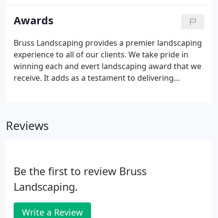
was executed well and in a timely fashion. Such a
pleasure to work with!
Awards
Bruss Landscaping provides a premier landscaping
experience to all of our clients. We take pride in
winning each and evert landscaping award that we
receive. It adds as a testament to delivering
unparalleled service to all of our clients across the
Chicagoland area. Check out some of the awards
we have won year by year. Our gallery page also
Reviews
features images of these award-winning
properties!
Be the first to review Bruss
Landscaping.
Write a Review