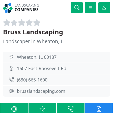
LANDSCAPING
COMPANIES
Bruss Landscaping
Landscaper in Wheaton, IL
Wheaton, IL 60187
1607 East Roosevelt Rd
(630) 665-1600
brusslandscaping.com