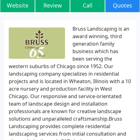
Website
Review
Call
Quotes
Bruss Landscaping is an
award winning, third
generation family
business which has
been serving the
western suburbs of Chicago since 1952. Our
landscaping company specializes in residential
projects and is located in Wheaton, Illinois with a 10
acre nursery and production facility in West
Chicago. Our responsive and service-orientated
team of landscape design and installation
professionals are known for creative landscape
solutions and unparalleled craftsmanship.Bruss
Landscaping provides complete residential
landscaping services from initial consultation and