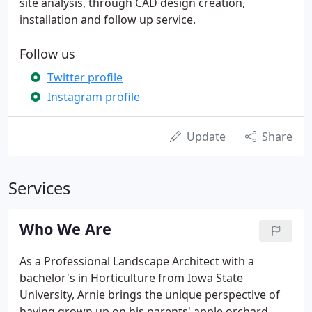
site analysis, through CAD design creation,
installation and follow up service.
Follow us
Twitter profile
Instagram profile
Update
Share
Services
Who We Are
As a Professional Landscape Architect with a
bachelor's in Horticulture from Iowa State
University, Arnie brings the unique perspective of
having grown up on his parents' apple orchard.