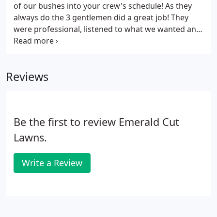
additional chemicals.
of our bushes into your crew's schedule! As they
always do the 3 gentlemen did a great job! They
were professional, listened to what we wanted and
then double checked to make sure they were doing
it as we wished, went the extra mile with things like
pulling stray weeds in the area where the
Reviews
trimmings were and generally were a pleasure to
work with. We are a new customer of Emerald Cut
Lawns. Their service has been courteous and
professional from the beginning.
Be the first to review Emerald Cut
Lawns.
Write a Review