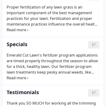
Proper fertilization of any lawn grass is an
important component of the best management
practices for your lawn. Fertilization and proper
maintenance practices influence the overall health
of your lawn, and can reduce its vulnerability to
numerous stresses, including weeds, insects, and
disease. The three major nutrients your plants
Specials
need are nitrogen, phosphorus, and potassium.
Emerald Cut Lawn's fertilizer program applications
are timed properly throughout the season to allow
for a thick, healthy lawn. Our fertilizer program
lawn treatments keep pesky annual weeds, like
dandelions and lover, at bay allowing your lawn to
thrive! Optional services include ant and grub
control, dormant oil treatment (web worm),
Testimonials
Hydretain liquid humectants that hold moisture in
your lawn. Some broadleaf weeds may require
Thank you SO MUCH for working all the trimming