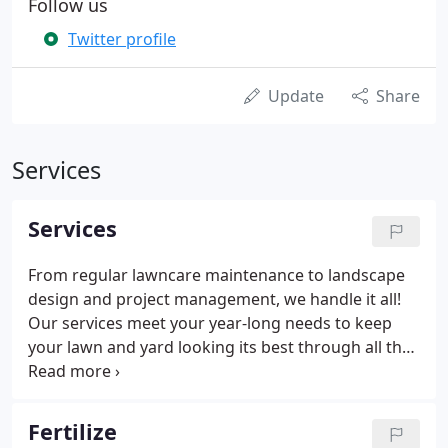
Follow us
Twitter profile
Update
Share
Services
Services
From regular lawncare maintenance to landscape
design and project management, we handle it all!
Our services meet your year-long needs to keep
your lawn and yard looking its best through all the
seasons. Contact us to see why both your
residential and your commercial properties can
benefit from the upkeep and upgrading of your
Fertilize
lawn and yard.