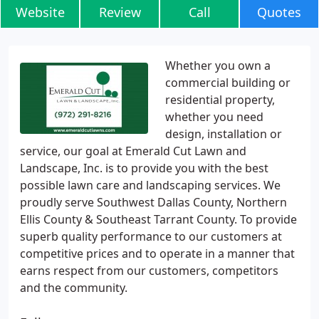
Website
Review
Call
Quotes
Whether you own a
commercial building or
residential property,
whether you need
design, installation or
service, our goal at Emerald Cut Lawn and
Landscape, Inc. is to provide you with the best
possible lawn care and landscaping services. We
proudly serve Southwest Dallas County, Northern
Ellis County & Southeast Tarrant County. To provide
superb quality performance to our customers at
competitive prices and to operate in a manner that
earns respect from our customers, competitors
and the community.