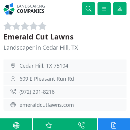
LANDSCAPING
COMPANIES
Emerald Cut Lawns
Landscaper in Cedar Hill, TX
Cedar Hill, TX 75104
609 E Pleasant Run Rd
(972) 291-8216
emeraldcutlawns.com