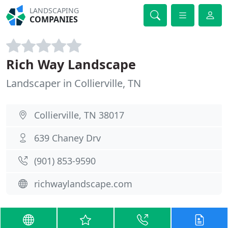
LANDSCAPING
COMPANIES
Rich Way Landscape
Landscaper in Collierville, TN
Collierville, TN 38017
639 Chaney Drv
(901) 853-9590
richwaylandscape.com