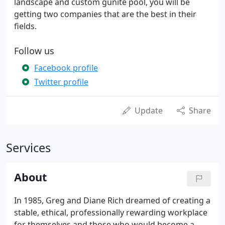
landscape and custom gunite pool, you will be
getting two companies that are the best in their
fields.
Follow us
Facebook profile
Twitter profile
Update
Share
Services
About
In 1985, Greg and Diane Rich dreamed of creating a
stable, ethical, professionally rewarding workplace
for themselves and those who would become a