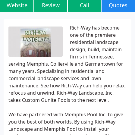
Website
Review
Call
Quotes
Rich-Way has become
one of the premiere
residential landscape
design, build, maintain
firms in Tennessee,
serving Memphis, Collierville and Germantown for
many years. Specializing in residential and
commercial landscape services and lawn
maintenance. See how Rich-Way can help you relax,
refocus and unwind. Rich-Way Landscape, Inc.
takes Custom Gunite Pools to the next level.
We have partnered with Memphis Pool Inc. to give
you the best of both worlds. By using Rich-Way
Landscape and Memphis Pool to install your