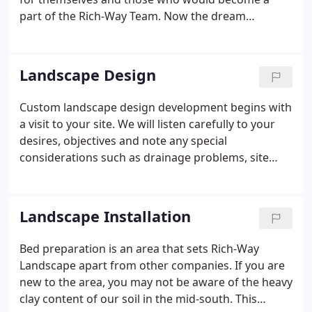
part of the Rich-Way Team. Now the dream
continues with the next generation. Committed to
the same vision and ideals, family members, Mike
and Jennie Binkley take the reins, creating stress-
Landscape Design
free environments where people can RELAX,
REFOCUS and UNWIND.
Custom landscape design development begins with
a visit to your site. We will listen carefully to your
desires, objectives and note any special
considerations such as drainage problems, site
planning needs, special gardening desires, or extra
landscape features. Our landscape consultation is
free of charge.
Landscape Installation
Bed preparation is an area that sets Rich-Way
Landscape apart from other companies. If you are
new to the area, you may not be aware of the heavy
clay content of our soil in the mid-south. This