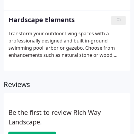
dictates the need to add soil amendments to aid
drainage and add necessary nutrients. With proper
bed preparation, plants selected from a locally
Hardscape Elements
hardy pallet can now be introduced with full
expectations of success. All materials are
Transform your outdoor living spaces with a
guaranteed, with proper care, for a period of one
professionally designed and built in-ground
year.
swimming pool, arbor or gazebo. Choose from
enhancements such as natural stone or wood,
brick, and concrete to make your project exactly
how you want it. The essence of good landscape
design involves integrating various elements,
Reviews
materials and techniques.
Be the first to review Rich Way
Landscape.