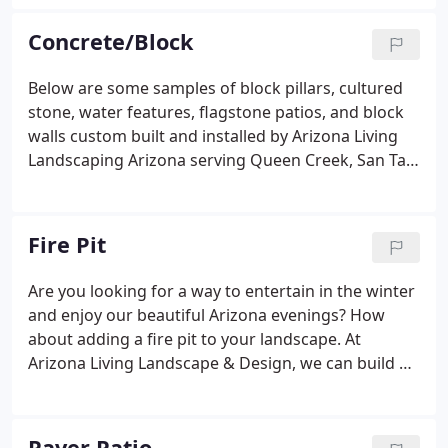
area or we can custom design and build it as a true
extension of your home with a built in BBQ pergola.
Concrete/Block
Below are some samples of block pillars, cultured
stone, water features, flagstone patios, and block
walls custom built and installed by Arizona Living
Landscaping Arizona serving Queen Creek, San Tan
Valley, Gilbert, Mesa, Chandler, & Anthem Merrill
Ranch. Real Flagstone Patio and Flagstone Sidewalk
custom installation with Arizona Flagstone
Fire Pit
concreted in and grouted.
Are you looking for a way to entertain in the winter
and enjoy our beautiful Arizona evenings? How
about adding a fire pit to your landscape. At
Arizona Living Landscape & Design, we can build a
fire pit to fit your needs and extend your living
space to your back yard. Fire pits can be gas, wood
burning, or propane.
Paver Patio