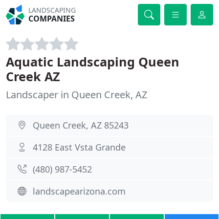
LANDSCAPING
COMPANIES
Aquatic Landscaping Queen
Creek AZ
Landscaper in Queen Creek, AZ
Queen Creek, AZ 85243
4128 East Vsta Grande
(480) 987-5452
landscapearizona.com