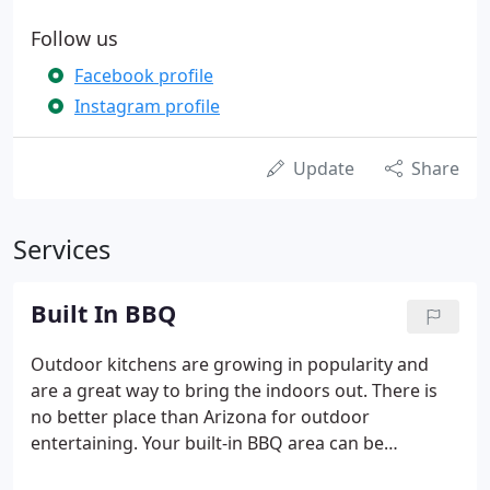
Follow us
Facebook profile
Instagram profile
Update
Share
Services
Built In BBQ
Outdoor kitchens are growing in popularity and
are a great way to bring the indoors out. There is
no better place than Arizona for outdoor
entertaining. Your built-in BBQ area can be
something as simple as a patio, BBQ and seating