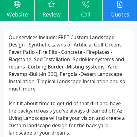
Website
Review
Call
Quotes
Our services include: FREE Custom Landscape
Design - Synthetic Lawns or Artificial Golf Greens -
Paver Patio - Fire Pits - Concrete - Fireplaces -
Flagstone -Sod Installation -Sprinkler systems and
repairs -Curbing Border -Misting Systems -Yard
Revamp -Built-in BBQ, Pergola -Desert Landscape
Installation -Tropical Landscape Installation and so
much more.
Isn't it about time to get rid of that dirt and have
the backyard oasis you've always dreamed of? Az
Living Landscape will take your vision and create a
custom landscape design for the back yard
landscape of your dreams.