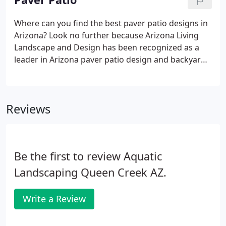
Where can you find the best paver patio designs in
Arizona? Look no further because Arizona Living
Landscape and Design has been recognized as a
leader in Arizona paver patio design and backyard
paver ideas and installation. Don't take our word
for it, just ask our customers. Read our
testimonials.
Reviews
Be the first to review Aquatic
Landscaping Queen Creek AZ.
Write a Review