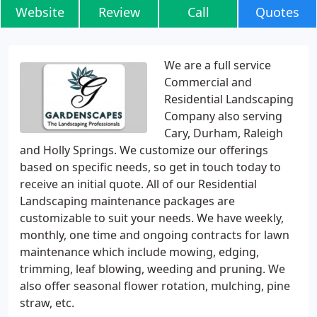
Website
Review
Call
Quotes
We are a full service
Commercial and
Residential Landscaping
Company also serving
Cary, Durham, Raleigh
and Holly Springs. We customize our offerings
based on specific needs, so get in touch today to
receive an initial quote. All of our Residential
Landscaping maintenance packages are
customizable to suit your needs. We have weekly,
monthly, one time and ongoing contracts for lawn
maintenance which include mowing, edging,
trimming, leaf blowing, weeding and pruning. We
also offer seasonal flower rotation, mulching, pine
straw, etc.