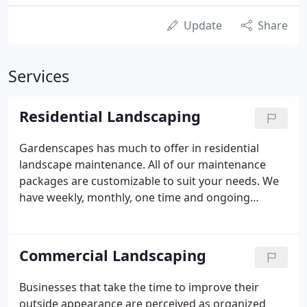
Update
Share
Services
Residential Landscaping
Gardenscapes has much to offer in residential
landscape maintenance. All of our maintenance
packages are customizable to suit your needs. We
have weekly, monthly, one time and ongoing
contracts for lawn maintenance which include
mowing, edging, trimming, leaf blowing, weeding
and pruning. We also offer seasonal flower
Commercial Landscaping
rotation, mulching, pine straw, etc.
Businesses that take the time to improve their
outside appearance are perceived as organized