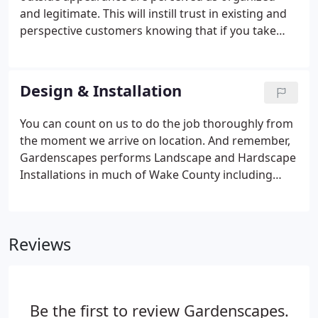
and legitimate. This will instill trust in existing and
perspective customers knowing that if you take
care of your space, the same level of detail and
attention will be given to them. Our Commercial
Landscaping professionals will help you plan and
Design & Installation
install a business landscape solution that is within
your budget and beautiful.
You can count on us to do the job thoroughly from
the moment we arrive on location. And remember,
Gardenscapes performs Landscape and Hardscape
Installations in much of Wake County including
Apex, Cary, Raleigh, Durham, Wake Forest, Holly
Springs & Fuquay-Varina. Gardenscapes has a
reputation you can trust. We make sure that your
Reviews
landscape installation will beautify your outdoor
space for many years.
Be the first to review Gardenscapes.