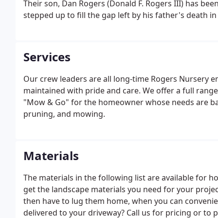
Their son, Dan Rogers (Donald F. Rogers III) has bee
stepped up to fill the gap left by his father's death in
Services
Our crew leaders are all long-time Rogers Nursery e
maintained with pride and care. We offer a full ra
"Mow & Go" for the homeowner whose needs are basic 
pruning, and mowing.
Materials
The materials in the following list are available for h
get the landscape materials you need for your projec
then have to lug them home, when you can convenien
delivered to your driveway? Call us for pricing or to p