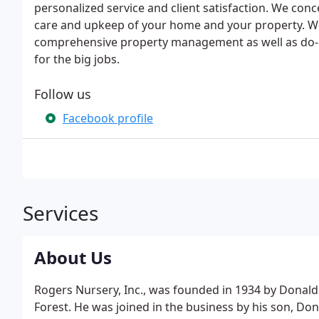
personalized service and client satisfaction. We conc
care and upkeep of your home and your property. 
comprehensive property management as well as do-it
for the big jobs.
Follow us
Facebook profile
Services
About Us
Rogers Nursery, Inc., was founded in 1934 by Donald F
Forest. He was joined in the business by his son, Donal