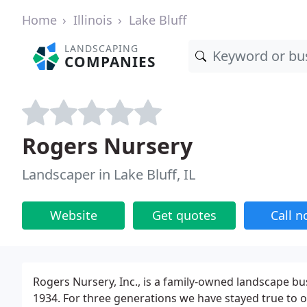
Home
Illinois
Lake Bluff
LANDSCAPING
COMPANIES
Rogers Nursery
Landscaper in Lake Bluff, IL
Website
Get quotes
Call 
Rogers Nursery, Inc., is a family-owned landscape bu
1934. For three generations we have stayed true to 