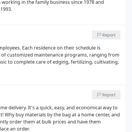
n working in the family business since 1978 and
 1993.
Report
mployees. Each residence on their schedule is
nge of customized maintenance programs, ranging from
to complete care of edging, fertilizing, cultivating,
Report
ome delivery. It's a quick, easy, and economical way to
t! Why buy materials by the bag at a home center, and
tly order them at bulk prices and have them
lace an order.