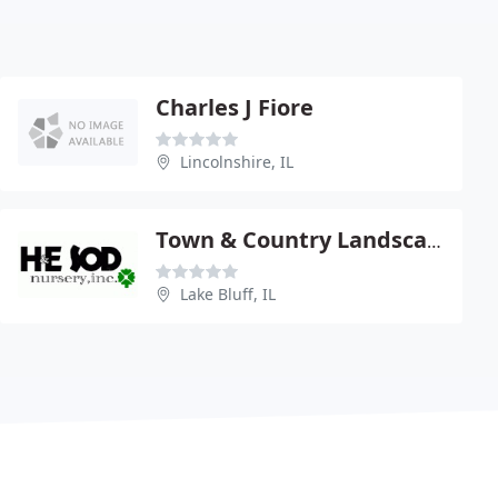
Charles J Fiore
Lincolnshire, IL
Town & Country Landscape Supply
Lake Bluff, IL