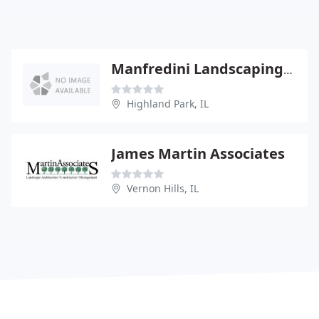
Manfredini Landscaping-Design
Highland Park, IL
James Martin Associates
Vernon Hills, IL