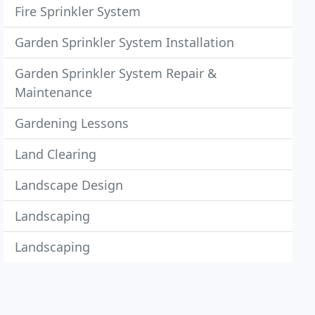
Fire Sprinkler System
Garden Sprinkler System Installation
Garden Sprinkler System Repair &
Maintenance
Gardening Lessons
Land Clearing
Landscape Design
Landscaping
Landscaping