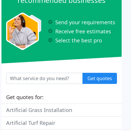
recommended businesses
Send your requirements
Receive free estimates
Select the best pro
Get quotes
Get quotes for:
Artificial Grass Installation
Artificial Turf Repair