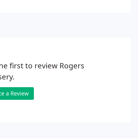
he first to review Rogers
ery.
te a Review