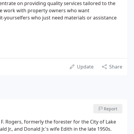
entrate on providing quality services tailored to the
We work with property owners who want
-yourselfers who just need materials or assistance
Update
Share
Report
. Rogers, formerly the forester for the City of Lake
d Jr., and Donald Jr.'s wife Edith in the late 1950s.