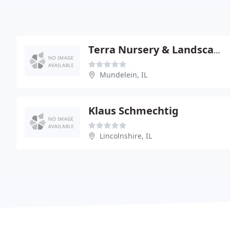
Terra Nursery & Landscape Service
Mundelein, IL
Klaus Schmechtig
Lincolnshire, IL