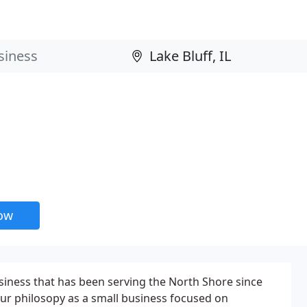
now
siness that has been serving the North Shore since
our philosopy as a small business focused on