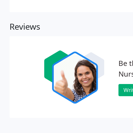
Reviews
Be t
Nurs
Wri