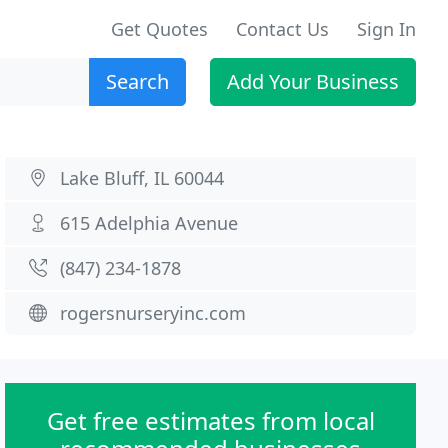
Get Quotes
Contact Us
Sign In
Search
Add Your Business
Lake Bluff, IL 60044
615 Adelphia Avenue
(847) 234-1878
rogersnurseryinc.com
Get free estimates from local