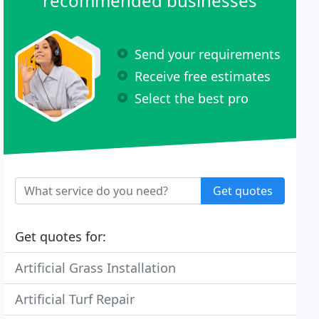
recommended businesses
Send your requirements
Receive free estimates
Select the best pro
Get quotes
Get quotes for:
Artificial Grass Installation
Artificial Turf Repair