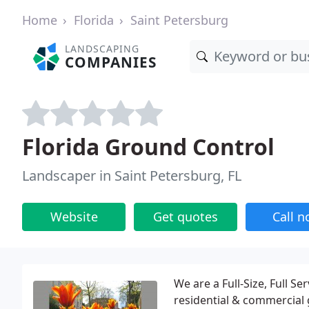
Home
Florida
Saint Petersburg
LANDSCAPING
COMPANIES
Florida Ground Control
Landscaper in Saint Petersburg, FL
Website
Get quotes
Call 
We are a Full-Size, Full 
residential & commercial 