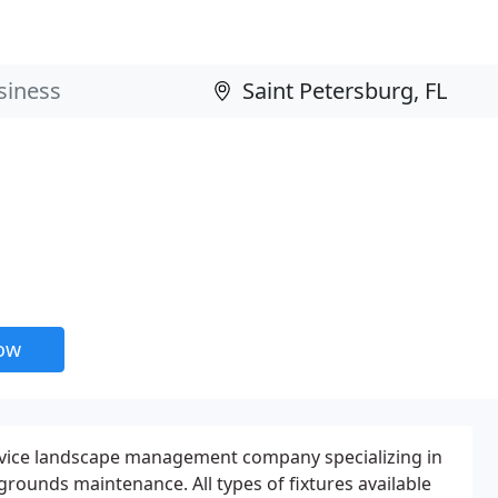
now
Service landscape management company specializing in
grounds maintenance. All types of fixtures available