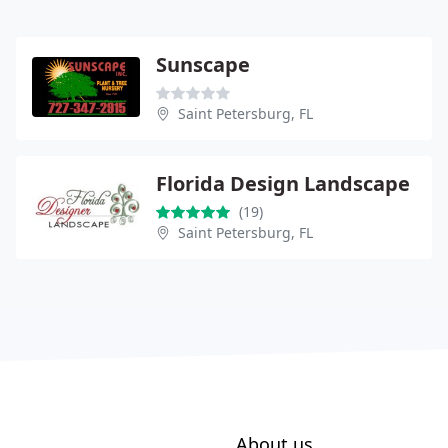
Sunscape
Saint Petersburg, FL
Florida Design Landscape
(19)
Saint Petersburg, FL
About us