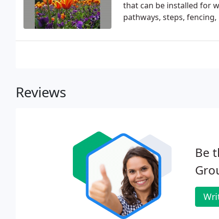
that can be installed for 
pathways, steps, fencing,
Reviews
Be t
Gro
Wri