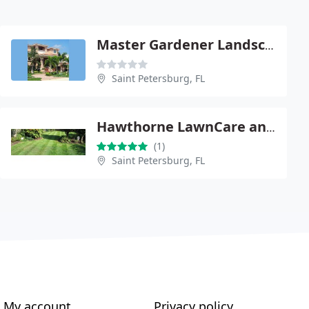
Master Gardener Landscaping
Saint Petersburg, FL
Hawthorne LawnCare and Landscaping
(1)
Saint Petersburg, FL
My account
Privacy policy