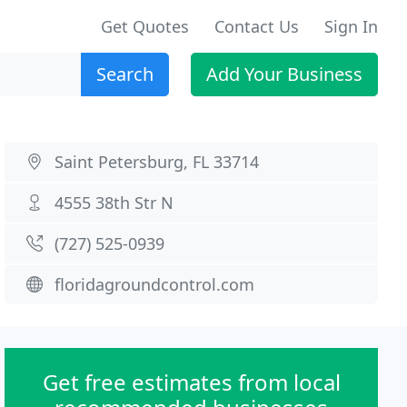
Get Quotes
Contact Us
Sign In
Search
Add Your Business
Saint Petersburg, FL 33714
4555 38th Str N
(727) 525-0939
floridagroundcontrol.com
Get free estimates from local