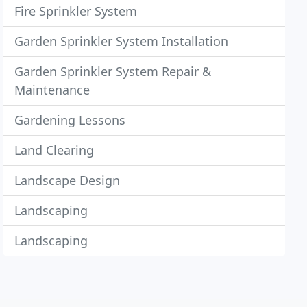
Fire Sprinkler System
Garden Sprinkler System Installation
Garden Sprinkler System Repair &
Maintenance
Gardening Lessons
Land Clearing
Landscape Design
Landscaping
Landscaping