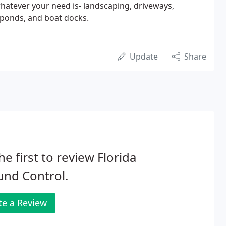
whatever your need is- landscaping, driveways,
 ponds, and boat docks.
Update
Share
he first to review Florida
und Control.
te a Review