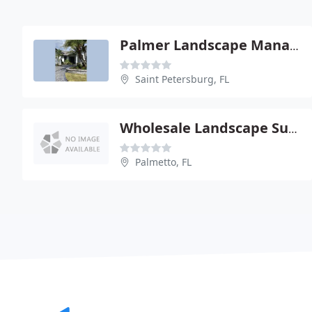
Palmer Landscape Management
Saint Petersburg, FL
Wholesale Landscape Supply
Palmetto, FL