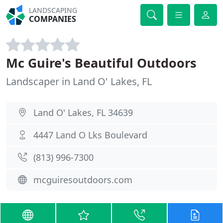
LANDSCAPING
COMPANIES
Mc Guire's Beautiful Outdoors
Landscaper in Land O' Lakes, FL
Land O' Lakes, FL 34639
4447 Land O Lks Boulevard
(813) 996-7300
mcguiresoutdoors.com