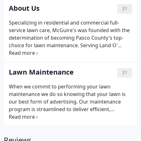
About Us
Specializing in residential and commercial full-
service lawn care, McGuire's was founded with the
determination of becoming Pasco County's top-
choice for lawn maintenance. Serving Land O'
Lakes and the surrounding areas since 2004, we
strive to exceed our clients' expectations of high-
quality service and care.
Lawn Maintenance
When we commit to performing your lawn
maintenance we do so knowing that your lawn is
our best form of advertising. Our maintenance
program is streamlined to deliver efficient,
effective, and consistent results. To achieve the
ideal result during each visit, our McGuire's lawn
technicians provide the utmost service.
Reviews