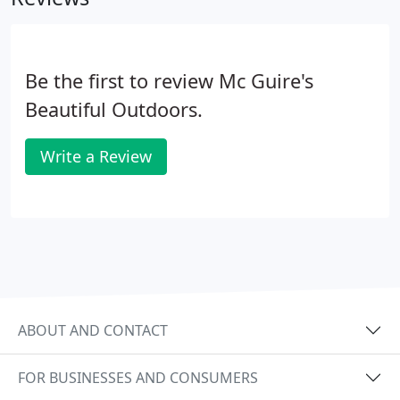
Be the first to review Mc Guire's
Beautiful Outdoors.
Write a Review
ABOUT AND CONTACT
FOR BUSINESSES AND CONSUMERS