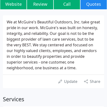
Website
Review
Call
Quotes
We at McGuire's Beautiful Outdoors, Inc. take great
pride in our work. McGuire's was built on honesty,
integrity, and reliability. Our goal is not to be the
biggest provider of lawn care services, but to be
the very BEST. We stay centered and focused on
our highly valued clients, employees, and vendors
in order to beautify properties and provide
superior services - one customer, one
neighborhood, one business at a time.
Update
Share
Services