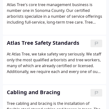
established Atlas Tree in 1982. Since then, Atlas Tree
Atlas Tree's core tree management business is
has become the number one name in tree and
number one in Sonoma County. Our certified
vegetation management for Sonoma County and
arborists specialize in a number of service offerings
the greater Northern California area.
including full-service, long-term tree care. Tree
cabling and bracing is the installation of flexible
steel strand cables and braces in trees. The
purpose is to reduce stress damage from high
Atlas Tree Safety Standards
winds, heavy foliage, or "weak".
At Atlas Tree, we take safety very seriously. We staff
only the most qualified arborists and tree workers,
many of which are already certified or licensed.
Additionally, we require each and every one of our
tree care specialists to successfully complete
extensive training at our own training facility,
Academy Trained.
Cabling and Bracing
Tree cabling and bracing is the installation of