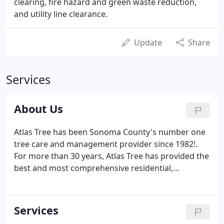
clearing, fire hazard and green waste reduction,
and utility line clearance.
Update
Share
Services
About Us
Atlas Tree has been Sonoma County's number one
tree care and management provider since 1982!.
For more than 30 years, Atlas Tree has provided the
best and most comprehensive residential,
commercial, and municipal tree care services for
Sonoma County and the greater Northern
California area. Rich Kingsborough, a nationally
Services
ranked tree climber and Sonoma County native,