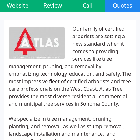
Website
Review
Call
Quotes
Our family of certified
arborists are setting a
new standard when it
comes to providing
services like tree
management, pruning, and removal by
emphasizing technology, education, and safety. The
most impressive fleet of certified arborists and tree
care professionals on the West Coast. Atlas Tree
provides the most diverse residential, commercial,
and municipal tree services in Sonoma County.
We specialize in tree management, pruning,
planting, and removal, as well as stump removal,
landscape installation and maintenance, land