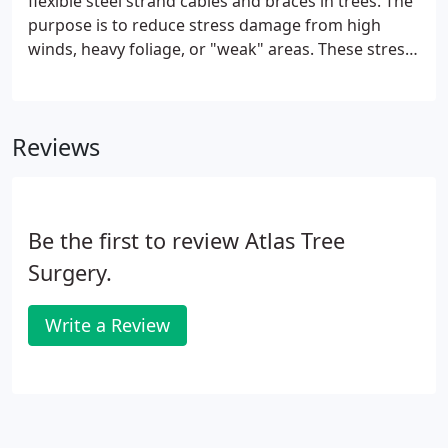
flexible steel strand cables and braces in trees. The
purpose is to reduce stress damage from high
winds, heavy foliage, or "weak" areas. These stress
points can result from a lack of pruning, or
incorrect/inaccurate pruning. The main objective of
tree cabling services and tree bracing services is
Reviews
safety.
Be the first to review Atlas Tree
Surgery.
Write a Review