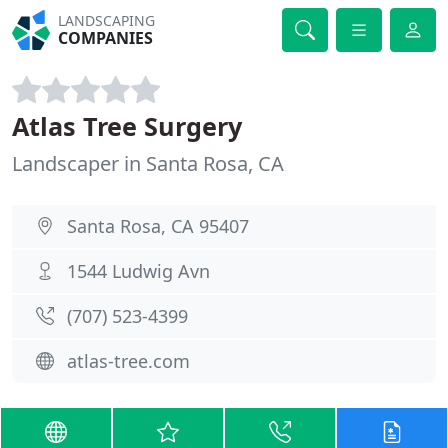
LANDSCAPING
COMPANIES
Atlas Tree Surgery
Landscaper in Santa Rosa, CA
Santa Rosa, CA 95407
1544 Ludwig Avn
(707) 523-4399
atlas-tree.com