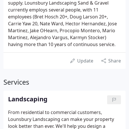
supply. Lounsbury Landscaping Sand & Gravel
currently employs several people, with 11
employees (Bret Hosch 20+, Doug Larson 20+,
Carrie Yaw 20, Nate Ward, Hector Hernandez, Jose
Martinez, Jake OHearn, Procopio Montero, Mario
Martinez, Alejandro Vargus, Karmyn Stocker)
having more than 10 years of continuous service.
Update
Share
Services
Landscaping
From residential to commercial customers,
Lounsbury Landscaping can make your property
look better than ever. We'll help you design a