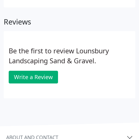
rates, our locally owned and operated business
gives attention to detail you need.
Reviews
Be the first to review Lounsbury
Landscaping Sand & Gravel.
Write a Review
ABOUT AND CONTACT