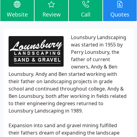
Website
Review
Call
Quotes
Lounsbury Landscaping
was started in 1955 by
Perry Lounsbury, the
father of current
owners, Andy & Ben
Lounsbury. Andy and Ben started working with
their father on landscaping projects in grade
school and continued throughout college. Andy &
Ben Lounsbury, both after working in fields related
to their engineering degrees returned to
Lounsbury Landscaping in 1989.
Expansion into sand and gravel mining fulfilled
their fathers dream of expanding the landscape