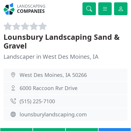
LANDSCAPING
COMPANIES
Lounsbury Landscaping Sand &
Gravel
Landscaper in West Des Moines, IA
West Des Moines, IA 50266
6000 Raccoon Rvr Drive
(515) 225-7100
lounsburylandscaping.com