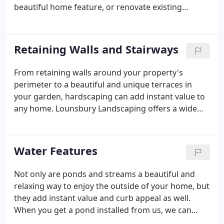
beautiful home feature, or renovate existing
landscaping. Whether you've recently purchased a
home or are trying to update the one you live in,
adding a new outdoor living space or landscaping
Retaining Walls and Stairways
can be pricey. Don't pay for inferior work that
won't last. We offer competitive pricing, with the
From retaining walls around your property's
job done right.
perimeter to a beautiful and unique terraces in
your garden, hardscaping can add instant value to
any home. Lounsbury Landscaping offers a wide
selection of materials to ensure you get the look
you desire. We've been serving the area for over 67
years with attractive, strong designs and lasting
Water Features
construction. Call us for details.
Not only are ponds and streams a beautiful and
relaxing way to enjoy the outside of your home, but
they add instant value and curb appeal as well.
When you get a pond installed from us, we can
make sure it is suitable for fish. With competitive