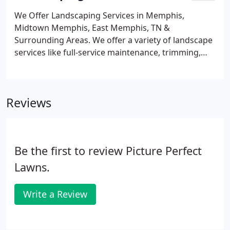
We Offer Landscaping Services in Memphis,
Midtown Memphis, East Memphis, TN &
Surrounding Areas. We offer a variety of landscape
services like full-service maintenance, trimming,
pruning, and more. Landscaping services can keep
your outdoor property looking beautiful
throughout the year. At Picture Perfect Landscapes,
Reviews
we offer a wide variety of landscaping services that
are designed to keep your property looking its
best. Whether you are looking for landscape
design, full-service maintenance, trimming,
Be the first to review Picture Perfect
pruning, or other landscaping services, we're the
company for you!
Lawns.
Write a Review