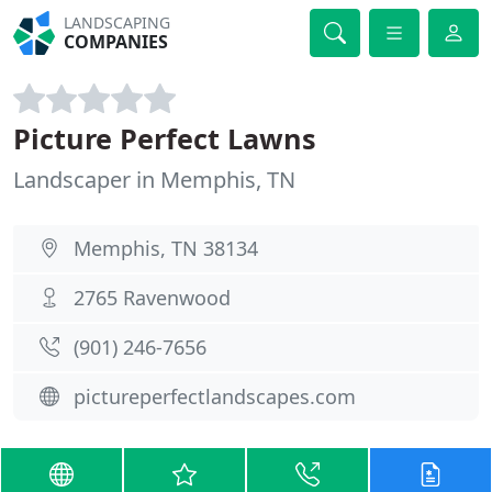
LANDSCAPING
COMPANIES
Picture Perfect Lawns
Landscaper in Memphis, TN
Memphis, TN 38134
2765 Ravenwood
(901) 246-7656
pictureperfectlandscapes.com