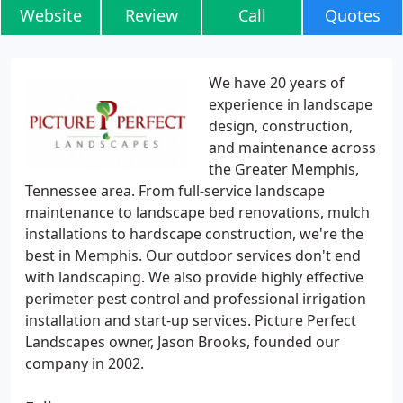
Website
Review
Call
Quotes
We have 20 years of
experience in landscape
design, construction,
and maintenance across
the Greater Memphis,
Tennessee area. From full-service landscape
maintenance to landscape bed renovations, mulch
installations to hardscape construction, we're the
best in Memphis. Our outdoor services don't end
with landscaping. We also provide highly effective
perimeter pest control and professional irrigation
installation and start-up services. Picture Perfect
Landscapes owner, Jason Brooks, founded our
company in 2002.