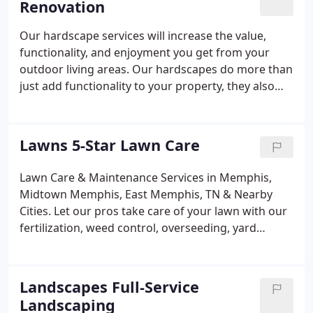
Renovation
Our hardscape services will increase the value,
functionality, and enjoyment you get from your
outdoor living areas. Our hardscapes do more than
just add functionality to your property, they also
infuse style and design into your existing decor. We
offer a variety of hardscapes such as fire pits,
fireplaces, patios, pergolas, pavilions, retaining
Lawns 5-Star Lawn Care
walls, seating walls, outdoor kitchens, driveways,
and even water features. We offer our hardscape
Lawn Care & Maintenance Services in Memphis,
services in Memphis, Midtown Memphis, East
Midtown Memphis, East Memphis, TN & Nearby
Memphis, and surrounding areas of Tennessee.
Cities. Let our pros take care of your lawn with our
fertilization, weed control, overseeding, yard
cleanups, and other services. A healthy and vibrant
lawn requires hard work. Don't let the long list of
lawn care and maintenance tasks discourage you!
Landscapes Full-Service
Landscaping