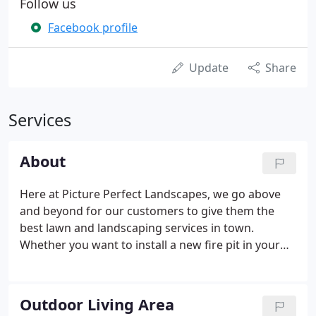
Follow us
Facebook profile
Update
Share
Services
About
Here at Picture Perfect Landscapes, we go above
and beyond for our customers to give them the
best lawn and landscaping services in town.
Whether you want to install a new fire pit in your
backyard or you need a reliable snow removal
company for your business this winter, we want to
help make your life easier.
Outdoor Living Area