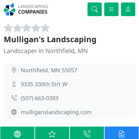
LANDSCAPING
COMPANIES
Mulligan's Landscaping
Landscaper in Northfield, MN
Northfield, MN 55057
9335 330th Strt W
(507) 663-0393
mulliganslandscaping.com