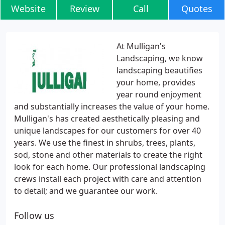
Website
Review
Call
Quotes
At Mulligan's
Landscaping, we know
landscaping beautifies
your home, provides
year round enjoyment
and substantially increases the value of your home.
Mulligan's has created aesthetically pleasing and
unique landscapes for our customers for over 40
years. We use the finest in shrubs, trees, plants,
sod, stone and other materials to create the right
look for each home. Our professional landscaping
crews install each project with care and attention
to detail; and we guarantee our work.
Follow us