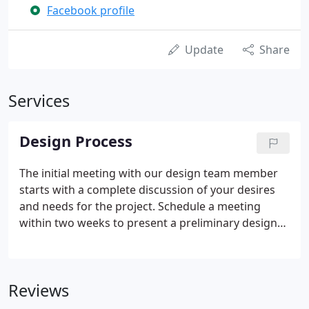
Facebook profile
Update
Share
Services
Design Process
The initial meeting with our design team member
starts with a complete discussion of your desires
and needs for the project. Schedule a meeting
within two weeks to present a preliminary design
plan (depending on the schedule). Once a plan and
proposal are agreed upon, a contract is signed and
turned over to our scheduling department where
Reviews
an anticipated start date is scheduled.