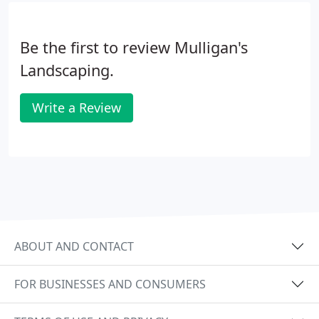
Be the first to review Mulligan's
Landscaping.
Write a Review
ABOUT AND CONTACT
FOR BUSINESSES AND CONSUMERS