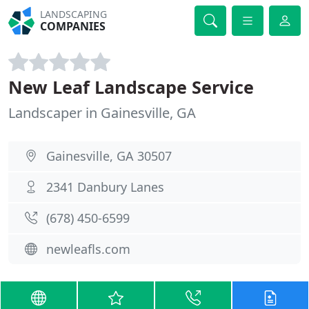
LANDSCAPING
COMPANIES
New Leaf Landscape Service
Landscaper in Gainesville, GA
Gainesville, GA 30507
2341 Danbury Lanes
(678) 450-6599
newleafls.com