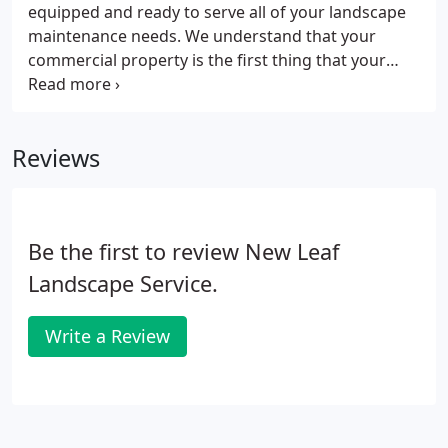
equipped and ready to serve all of your landscape
maintenance needs. We understand that your
commercial property is the first thing that your
customers and employees see when arriving to
your campus. Our seasoned team leaders will
provide close supervision over our crews to ensure
Reviews
that your site looks it's best when we finish each
week.
Be the first to review New Leaf
Landscape Service.
Write a Review