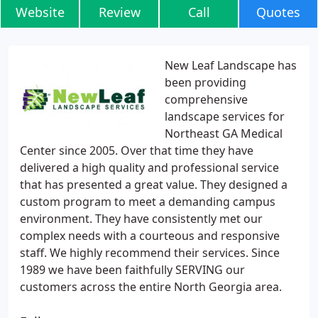
Website
Review
Call
Quotes
New Leaf Landscape has
been providing
comprehensive
landscape services for
Northeast GA Medical
Center since 2005. Over that time they have
delivered a high quality and professional service
that has presented a great value. They designed a
custom program to meet a demanding campus
environment. They have consistently met our
complex needs with a courteous and responsive
staff. We highly recommend their services. Since
1989 we have been faithfully SERVING our
customers across the entire North Georgia area.