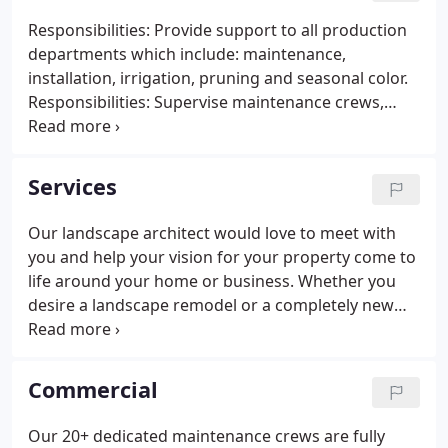
to SERVE. Throughout the years, we have been
Responsibilities: Provide support to all production
fortunate to receive several landscape awards
departments which include: maintenance,
through the Urban Ag Council annual awards
installation, irrigation, pruning and seasonal color.
program.
Responsibilities: Supervise maintenance crews,
handles all commercial estimating and client
communications. Responsibilities: Meet with clients
to determine their landscape design/installation
Services
needs.
Our landscape architect would love to meet with
you and help your vision for your property come to
life around your home or business. Whether you
desire a landscape remodel or a completely new
look we can help. We offer complete start to finish
installations using only the highest quality plant
material.
Commercial
Our 20+ dedicated maintenance crews are fully