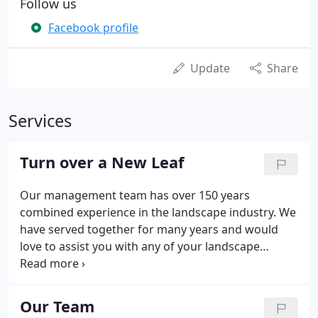
Follow us
Facebook profile
Update
Share
Services
Turn over a New Leaf
Our management team has over 150 years
combined experience in the landscape industry. We
have served together for many years and would
love to assist you with any of your landscape
projects. Our faithful customers have trusted us
with all their landscape needs over the years. We
greatly appreciate their testimonials because
Our Team
without our customers we would not have anyone