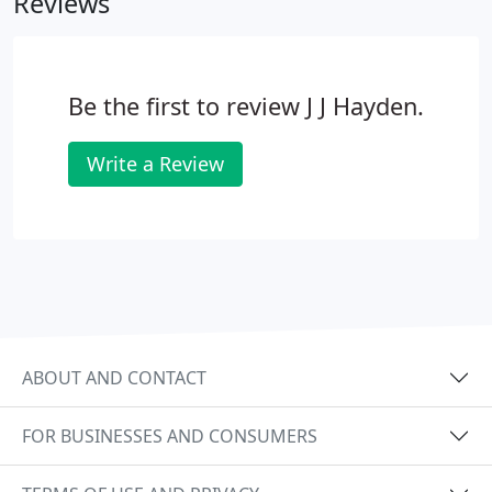
Reviews
Be the first to review J J Hayden.
Write a Review
ABOUT AND CONTACT
FOR BUSINESSES AND CONSUMERS