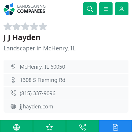
LANDSCAPING
COMPANIES
J J Hayden
Landscaper in McHenry, IL
McHenry, IL 60050
1308 S Fleming Rd
(815) 337-9096
jjhayden.com