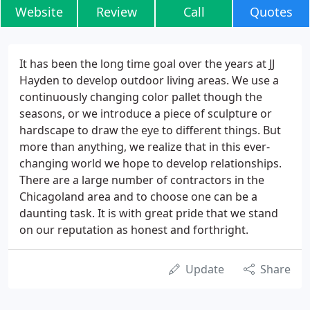
Website
Review
Call
Quotes
It has been the long time goal over the years at JJ
Hayden to develop outdoor living areas. We use a
continuously changing color pallet though the
seasons, or we introduce a piece of sculpture or
hardscape to draw the eye to different things. But
more than anything, we realize that in this ever-
changing world we hope to develop relationships.
There are a large number of contractors in the
Chicagoland area and to choose one can be a
daunting task. It is with great pride that we stand
on our reputation as honest and forthright.
Update
Share