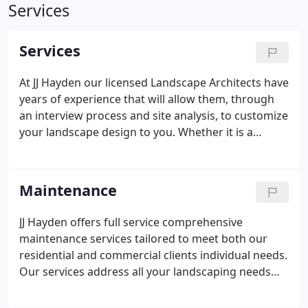
Services
Services
At JJ Hayden our licensed Landscape Architects have
years of experience that will allow them, through
an interview process and site analysis, to customize
your landscape design to you. Whether it is a
renovation, or new new installation, we will listen to
you and work with you to create the plan that you
desire.
Maintenance
JJ Hayden offers full service comprehensive
maintenance services tailored to meet both our
residential and commercial clients individual needs.
Our services address all your landscaping needs
and provide your property with lasting aesthetic
appeal while keeping you on-budget and