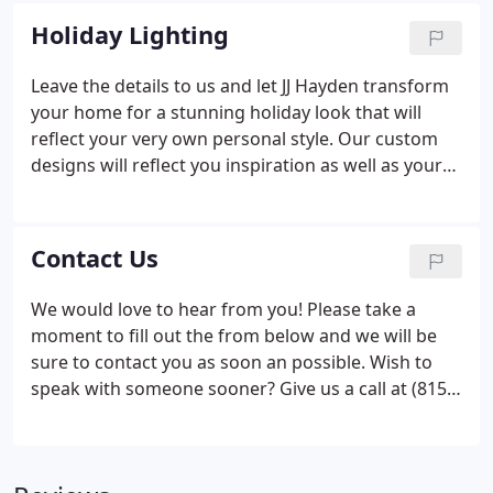
completely satisfied. With our experienced crew
Holiday Lighting
and our proactive approach, we aspire to create
long term relationships with our clients.
Leave the details to us and let JJ Hayden transform
your home for a stunning holiday look that will
reflect your very own personal style. Our custom
designs will reflect you inspiration as well as your
budget via our free consultation. We will provide
everything you need from start to finish, we supply,
install, takedown and store your decorations.
Contact Us
We would love to hear from you! Please take a
moment to fill out the from below and we will be
sure to contact you as soon an possible. Wish to
speak with someone sooner? Give us a call at (815)
337-9096.