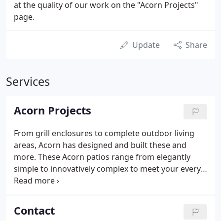
at the quality of our work on the "Acorn Projects"
page.
Update
Share
Services
Acorn Projects
From grill enclosures to complete outdoor living
areas, Acorn has designed and built these and
more. These Acorn patios range from elegantly
simple to innovatively complex to meet your every
need. Acorn has designed and built lovely pergolas
in a myriad of sizes, styles, shapes, and finishes.
This section shows Acorn projects ranging from 2
Contact
steps and a landing from a patio to the home to full