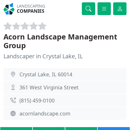
LANDSCAPING
COMPANIES
Acorn Landscape Management
Group
Landscaper in Crystal Lake, IL
Crystal Lake, IL 60014
361 West Virginia Street
(815) 459-0100
acornlandscape.com