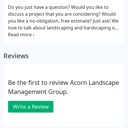
front staircases and ornate walls.
Do you just have a question? Would you like to
discuss a project that you are considering? Would
you like a no-obligation, free estimate? Just ask! We
love to talk about landscaping and hardscaping or
anything related to our areas of expertise - just ask!
Reviews
Be the first to review Acorn Landscape
Management Group.
Write a Review