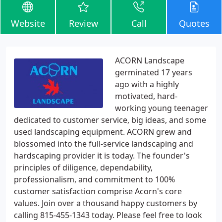
Website
Review
Call
Quotes
ACORN Landscape
germinated 17 years
ago with a highly
motivated, hard-
working young teenager
dedicated to customer service, big ideas, and some
used landscaping equipment. ACORN grew and
blossomed into the full-service landscaping and
hardscaping provider it is today. The founder's
principles of diligence, dependability,
professionalism, and commitment to 100%
customer satisfaction comprise Acorn's core
values. Join over a thousand happy customers by
calling 815-455-1343 today. Please feel free to look