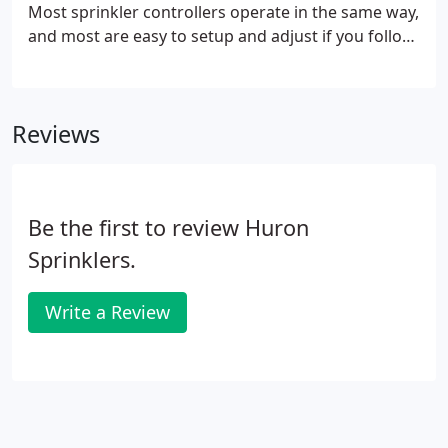
Most sprinkler controllers operate in the same way,
and most are easy to setup and adjust if you follow
the following basic rules. These are general
guidelines for your assistance. You may need to
follow your manual to pickup details that may have
Reviews
been left out.
Be the first to review Huron
Sprinklers.
Write a Review