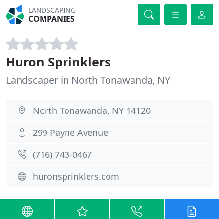
LANDSCAPING
COMPANIES
Huron Sprinklers
Landscaper in North Tonawanda, NY
North Tonawanda, NY 14120
299 Payne Avenue
(716) 743-0467
huronsprinklers.com