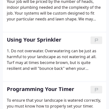
Your job will be priced by the number of heads,
indoor plumbing needed and the complexity of the
job. Your systems will be custom designed to fit
your particular needs and lawn shape. We may
seperate beds from lawn areas. We do handle
some yards in phases; if a pool is being installed we
could do the yard in phases front now back in the
Using Your Sprinkler
future.
1. Do not overwater. Overwatering can be just as
harmful to your landscape as not watering at all.
Turf may at times become brown, but is quite
resilient and will "bounce back" when your
watering schedule is adjusted to accomodate.
Overwatered landscapes, however, can become
permanently damaged. 2.
Programming Your Timer
To ensure that your landscape is watered correctly,
you must know how to properly set your timer.