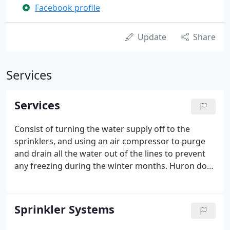
Facebook profile
Update
Share
Services
Services
Consist of turning the water supply off to the
sprinklers, and using an air compressor to purge
and drain all the water out of the lines to prevent
any freezing during the winter months. Huron does
warranty all closings the systems. We can also
redesign your system if you have a pool, patio or
any other type of work done on your property.
Sprinkler Systems