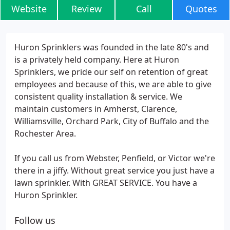
Website
Review
Call
Quotes
Huron Sprinklers was founded in the late 80's and
is a privately held company. Here at Huron
Sprinklers, we pride our self on retention of great
employees and because of this, we are able to give
consistent quality installation & service. We
maintain customers in Amherst, Clarence,
Williamsville, Orchard Park, City of Buffalo and the
Rochester Area.
If you call us from Webster, Penfield, or Victor we're
there in a jiffy. Without great service you just have a
lawn sprinkler. With GREAT SERVICE. You have a
Huron Sprinkler.
Follow us