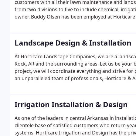
customers with all their lawn maintenance and lan
from two divisions to five to include chemical, irrig
owner, Buddy Olsen has been employed at Horticare 
landscaping products and services to meet our grow
customer relations experiences are raised to a new le
Landscape Design & Installation
At Horticare Landscape Companies, we are a landscape
Rock, AR and the surrounding areas. Let us be your be
project, we will coordinate everything and strive for
an unparalleled team of professionals, Horticare & A
reality.
Irrigation Installation & Design
As one of the leaders in central Arkansas in installat
clientele base of satisfied customers who return year
systems. Horticare Irrigation and Design has the pri