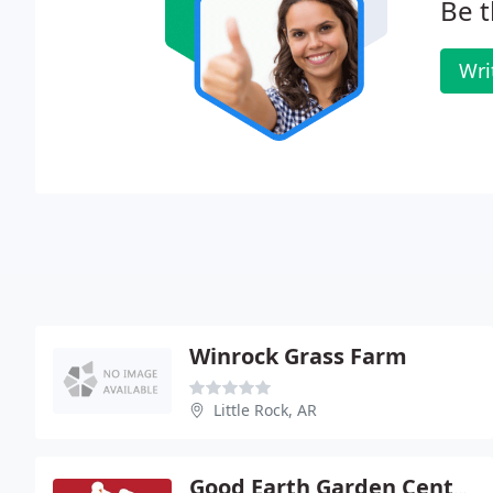
Be t
Wri
Winrock Grass Farm
Little Rock, AR
Good Earth Garden Center