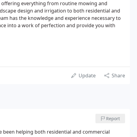
, offering everything from routine mowing and
ndscape design and irrigation to both residential and
team has the knowledge and experience necessary to
e into a work of perfection and provide you with
Update
Share
Report
 been helping both residential and commercial