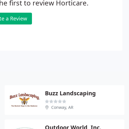
he first to review Horticare.
te a Review
Buzz Landscaping
Conway, AR
Outdoor World, Inc.