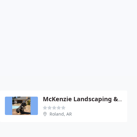
McKenzie Landscaping & Sweepmaster
Roland, AR