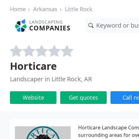
Home
Arkansas
Little Rock
LANDSCAPING
COMPANIES
Horticare
Landscaper in Little Rock, AR
Website
Get quotes
Call 
Horticare Landscape Comp
surrounding areas for ove