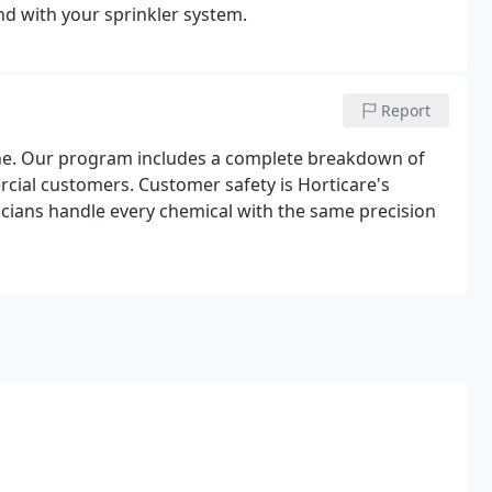
nd with your sprinkler system.
Report
ne. Our program includes a complete breakdown of
cial customers. Customer safety is Horticare's
icians handle every chemical with the same precision