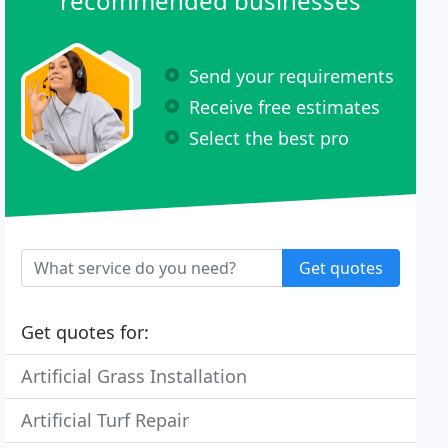
recommended businesses
Send your requirements
Receive free estimates
Select the best pro
Get quotes
Get quotes for:
Artificial Grass Installation
Artificial Turf Repair