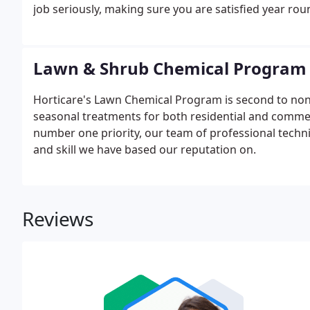
job seriously, making sure you are satisfied year rou
Lawn & Shrub Chemical Program
Horticare's Lawn Chemical Program is second to no
seasonal treatments for both residential and commer
number one priority, our team of professional techn
and skill we have based our reputation on.
Reviews