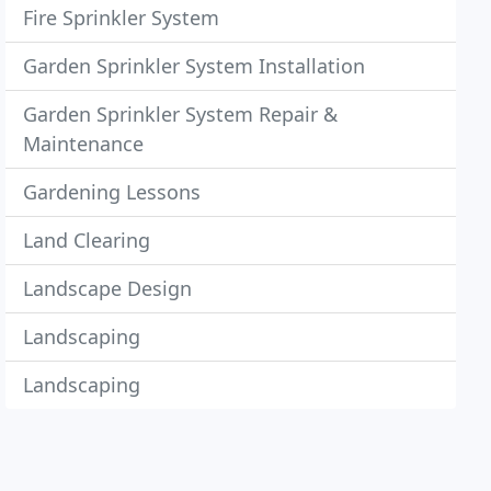
Fire Sprinkler System
Garden Sprinkler System Installation
Garden Sprinkler System Repair &
Maintenance
Gardening Lessons
Land Clearing
Landscape Design
Landscaping
Landscaping