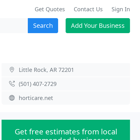
Get Quotes
Contact Us
Sign In
Search
Add Your Business
Little Rock, AR 72201
(501) 407-2729
horticare.net
Get free estimates from local