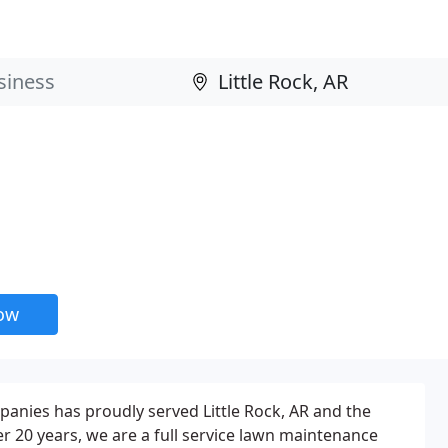
now
anies has proudly served Little Rock, AR and the
r 20 years, we are a full service lawn maintenance