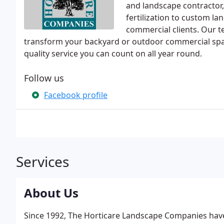
and landscape contractor
fertilization to custom la
commercial clients. Our 
transform your backyard or outdoor commercial spac
quality service you can count on all year round.
Follow us
Facebook profile
Services
About Us
Since 1992, The Horticare Landscape Companies have