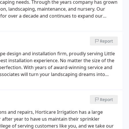
dscaping needs. Through the years company has grown
ation, landscaping, maintenance, and nursery. Our
for over a decade and continues to expand our
ing customers' demands.Each year, our service and
vel.
Report
 design and installation firm, proudly serving Little
st installation experience. No matter the size of the
 perfection. With years of award-winning service and
ssociates will turn your landscaping dreams into
Report
ions and repairs, Horticare Irrigation has a large
 after year to have us maintain their sprinkler
vilege of serving customers like you, and we take our