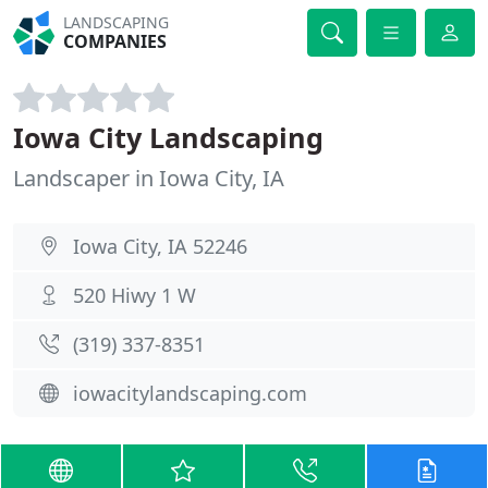
LANDSCAPING
COMPANIES
Iowa City Landscaping
Landscaper in Iowa City, IA
Iowa City, IA 52246
520 Hiwy 1 W
(319) 337-8351
iowacitylandscaping.com