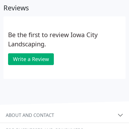
owned business is one of the largest of its kind in
Reviews
Eastern Iowa.
Be the first to review Iowa City
Landscaping.
Write a Review
ABOUT AND CONTACT