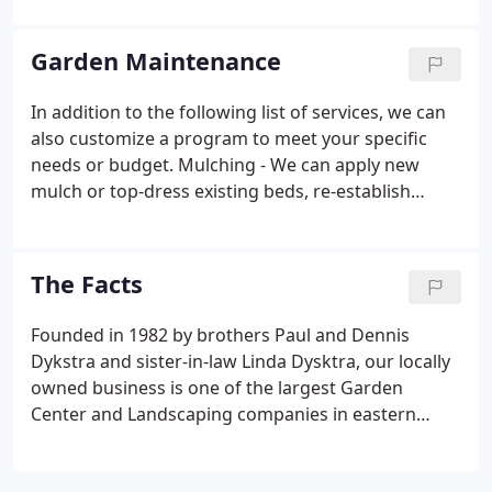
much confidence in our products, we offer a full
one-year warranty on all our woody trees and
Garden Maintenance
shrubs.
In addition to the following list of services, we can
also customize a program to meet your specific
needs or budget. Mulching - We can apply new
mulch or top-dress existing beds, re-establish
edging or tree rings with your choice of materials.
The Facts
Founded in 1982 by brothers Paul and Dennis
Dykstra and sister-in-law Linda Dysktra, our locally
owned business is one of the largest Garden
Center and Landscaping companies in eastern
lowa. Founded in 1982 by brothers Paul and Dennis
Dykstra and sister-in-law Linda Dykstra, our locally