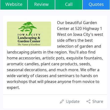
Website
Review
Call
Quotes
Our beautiful Garden
Center at 520 Highway 1
West on Iowa City's west
side offers the best
selection of garden and
landscaping plants in the region. You'll also find
home accessories, artistic pots, exquisite fountains,
aromatic candles, plant care products, seeds,
seasonal decorations, and much more. We offer a
wide variety of classes and seminars to hands on
workshops that will please anyone from novice to
expert.
Update
Share