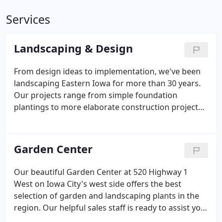
Services
Landscaping & Design
From design ideas to implementation, we've been
landscaping Eastern Iowa for more than 30 years.
Our projects range from simple foundation
plantings to more elaborate construction projects
including retaining walls, fencing, patios, water
features, pergolas, outdoor lighting, and historical
landscaping.
Garden Center
Our beautiful Garden Center at 520 Highway 1
West on Iowa City's west side offers the best
selection of garden and landscaping plants in the
region. Our helpful sales staff is ready to assist you
with plant selection and advice. In fact, we have so