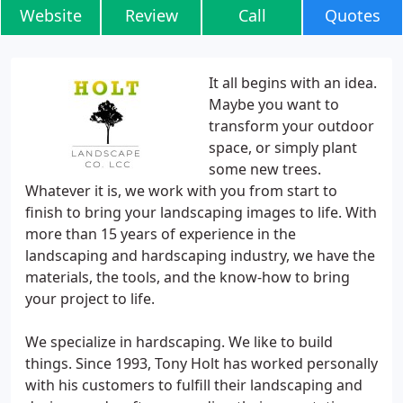
Website
Review
Call
Quotes
It all begins with an idea.
Maybe you want to
transform your outdoor
space, or simply plant
some new trees.
Whatever it is, we work with you from start to
finish to bring your landscaping images to life. With
more than 15 years of experience in the
landscaping and hardscaping industry, we have the
materials, the tools, and the know-how to bring
your project to life.
We specialize in hardscaping. We like to build
things. Since 1993, Tony Holt has worked personally
with his customers to fulfill their landscaping and