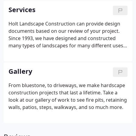
each and every job and wants to ensure the final
Services
project exceeds your expectations.
Holt Landscape Construction can provide design
documents based on our review of your project.
Since 1993, we have designed and constructed
many types of landscapes for many different uses.
Patios, outdoor kitchens, decks, driveways, steps
and water features just to name a few. Let our
talented designers provide you with a detailed plan
Gallery
for your new landscape.
From bluestone, to driveways, we make hardscape
construction projects that last a lifetime. Take a
look at our gallery of work to see fire pits, retaining
walls, patios, steps, walkways, and so much more.