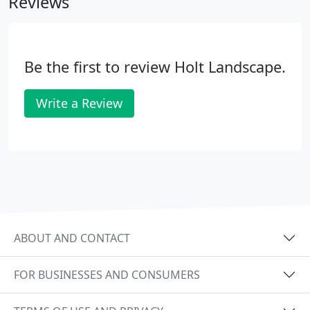
Reviews
Be the first to review Holt Landscape.
Write a Review
ABOUT AND CONTACT
FOR BUSINESSES AND CONSUMERS