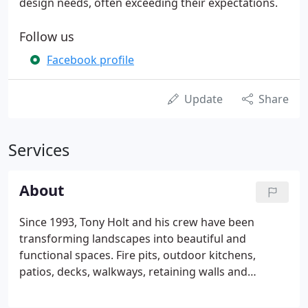
design needs, often exceeding their expectations.
Follow us
Facebook profile
Update
Share
Services
About
Since 1993, Tony Holt and his crew have been
transforming landscapes into beautiful and
functional spaces. Fire pits, outdoor kitchens,
patios, decks, walkways, retaining walls and
driveways are just a few of the projects the crew
have completed over the years. Tony takes pride in