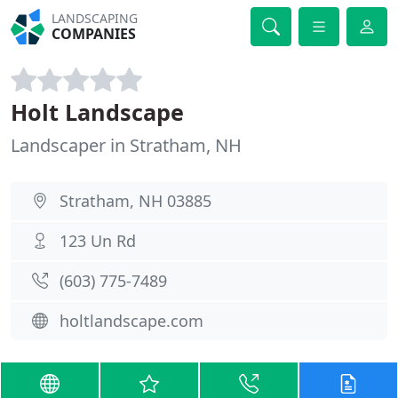
LANDSCAPING
COMPANIES
Holt Landscape
Landscaper in Stratham, NH
Stratham, NH 03885
123 Un Rd
(603) 775-7489
holtlandscape.com