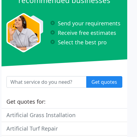
recommended businesses
Send your requirements
Receive free estimates
Select the best pro
Get quotes
Get quotes for:
Artificial Grass Installation
Artificial Turf Repair