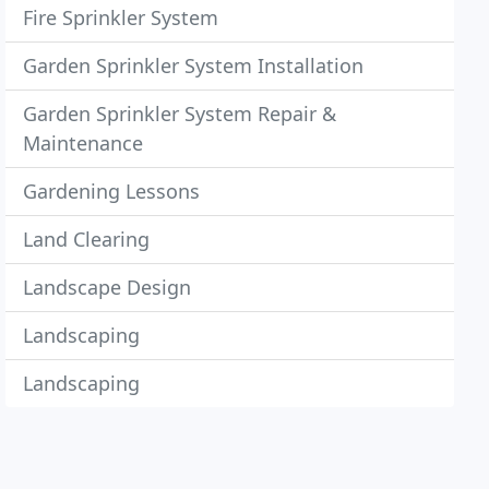
Fire Sprinkler System
Garden Sprinkler System Installation
Garden Sprinkler System Repair &
Maintenance
Gardening Lessons
Land Clearing
Landscape Design
Landscaping
Landscaping