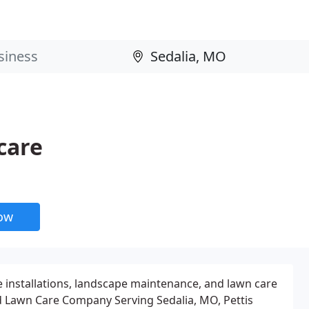
care
now
e installations, landscape maintenance, and lawn care
d Lawn Care Company Serving Sedalia, MO, Pettis