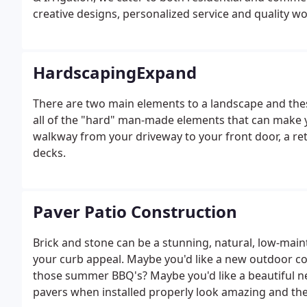
creative designs, personalized service and quality 
HardscapingExpand
There are two main elements to a landscape and the
all of the "hard" man-made elements that can make y
walkway from your driveway to your front door, a ret
decks.
Paver Patio Construction
Brick and stone can be a stunning, natural, low-ma
your curb appeal. Maybe you'd like a new outdoor co
those summer BBQ's? Maybe you'd like a beautiful ne
pavers when installed properly look amazing and th