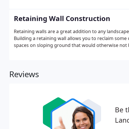
great. We specialize in the design and installation of
areas, walkways, pathways, and driveways.
Retaining Wall Construction
Retaining walls are a great addition to any landscape,
Building a retaining wall allows you to reclaim some 
spaces on sloping ground that would otherwise not 
Reviews
Be t
Lan