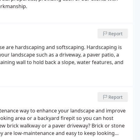
workmanship.
Report
se are hardscaping and softscaping. Hardscaping is
our landscape such as a driveway, a paver patio, a
aining wall to hold back a slope, water features, and
Report
intenance way to enhance your landscape and improve
oking area or a backyard firepit so you can host
w brick walkway or a paver driveway? Brick or stone
ey are low-maintenance and easy to keep looking