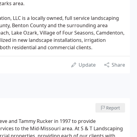
zarks area.
tion, LLC is a locally owned, full service landscaping
ounty, Benton County and the surrounding area
ach, Lake Ozark, Village of Four Seasons, Camdenton,
ized in new landscape installations, irrigation
 both residential and commercial clients.
Update
Share
Report
Steve and Tammy Rucker in 1997 to provide
ervices to the Mid-Missouri area. At S & T Landscaping
cial properties, providing each of our clients with