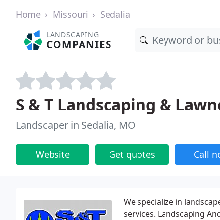
Home
Missouri
Sedalia
LANDSCAPING
COMPANIES
S & T Landscaping & Lawn
Landscaper in Sedalia, MO
Website
Get quotes
Call 
We specialize in landscap
services. Landscaping An