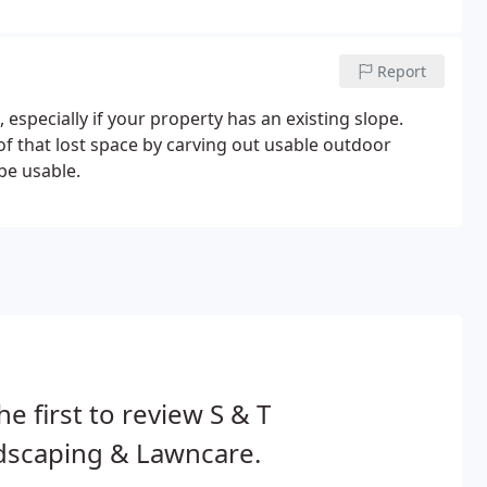
 interlocking brick or paver patios, outdoor cooking
Report
 especially if your property has an existing slope.
of that lost space by carving out usable outdoor
be usable.
he first to review S & T
dscaping & Lawncare.