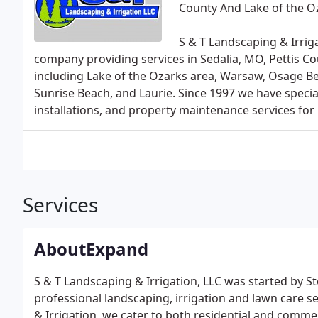
County And Lake of the O
S & T Landscaping & Irriga
company providing services in Sedalia, MO, Pettis C
including Lake of the Ozarks area, Warsaw, Osage Be
Sunrise Beach, and Laurie. Since 1997 we have special
installations, and property maintenance services for
Services
AboutExpand
S & T Landscaping & Irrigation, LLC was started by 
professional landscaping, irrigation and lawn care s
& Irrigation, we cater to both residential and commer