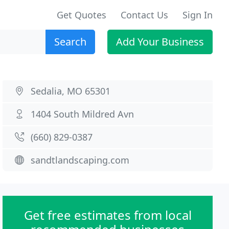
Get Quotes
Contact Us
Sign In
Search
Add Your Business
Sedalia, MO 65301
1404 South Mildred Avn
(660) 829-0387
sandtlandscaping.com
Get free estimates from local