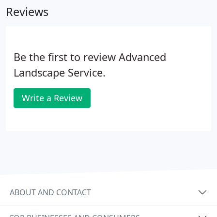
Reviews
Be the first to review Advanced
Landscape Service.
Write a Review
ABOUT AND CONTACT