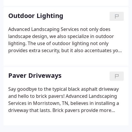
help you relax outdoors to the calming sound of
water.
Outdoor Lighting
Advanced Landscaping Services not only does
landscape design, we also specialize in outdoor
lighting. The use of outdoor lighting not only
provides extra security, but it also accentuates your
landscape. Our team of professionals can help you
find the perfect place to install your outdoor
lighting to deter intruders and keep you feeling
Paver Driveways
safe.
Say goodbye to the typical black asphalt driveway
and hello to brick pavers! Advanced Landscaping
Services in Morristown, TN, believes in installing a
driveway that lasts. Brick pavers provide more
durability than black asphalt and are made of a
strong and more durable material. These driveways
last around 25 years and are low maintenance.