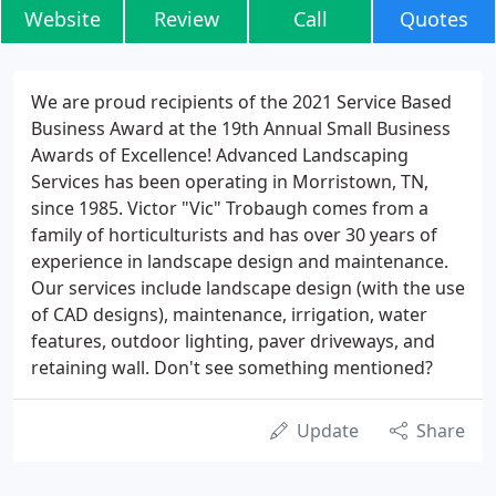
Website
Review
Call
Quotes
We are proud recipients of the 2021 Service Based
Business Award at the 19th Annual Small Business
Awards of Excellence! Advanced Landscaping
Services has been operating in Morristown, TN,
since 1985. Victor "Vic" Trobaugh comes from a
family of horticulturists and has over 30 years of
experience in landscape design and maintenance.
Our services include landscape design (with the use
of CAD designs), maintenance, irrigation, water
features, outdoor lighting, paver driveways, and
retaining wall. Don't see something mentioned?
Update
Share