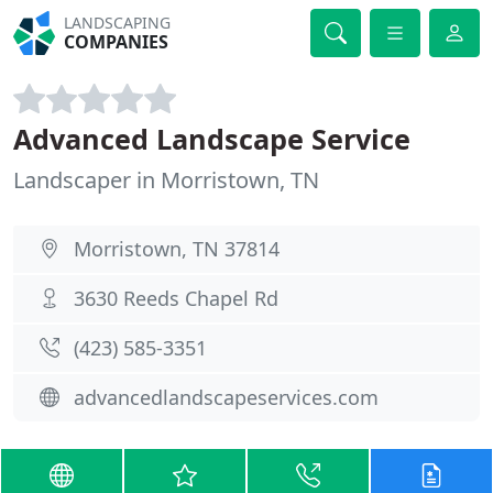
LANDSCAPING
COMPANIES
Advanced Landscape Service
Landscaper in Morristown, TN
Morristown, TN 37814
3630 Reeds Chapel Rd
(423) 585-3351
advancedlandscapeservices.com