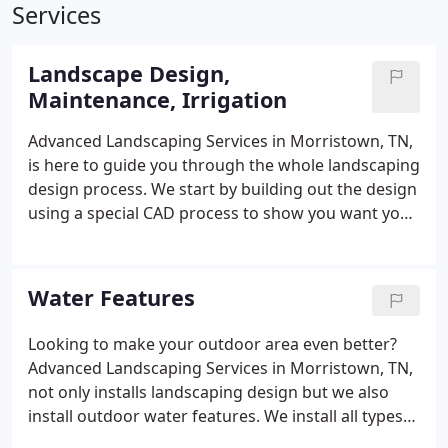
Services
Landscape Design,
Maintenance, Irrigation
Advanced Landscaping Services in Morristown, TN,
is here to guide you through the whole landscaping
design process. We start by building out the design
using a special CAD process to show you want your
yard can look like. From there, we will plant trees,
shrubs, perennials, and annuals. Our goal is to
make sure you approve and are happy with the
Water Features
design of your landscape and follow through with
your vision. To protect your plants, we will make
Looking to make your outdoor area even better?
the suggestion to lay down mulch to prevent
Advanced Landscaping Services in Morristown, TN,
erosion and provide a neater appearance.
not only installs landscaping design but we also
install outdoor water features. We install all types
of ponds, streams, waterfalls, and fountains. Let us