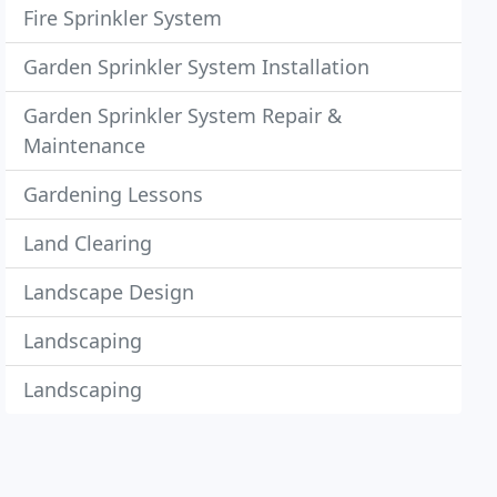
Fire Sprinkler System
Garden Sprinkler System Installation
Garden Sprinkler System Repair &
Maintenance
Gardening Lessons
Land Clearing
Landscape Design
Landscaping
Landscaping