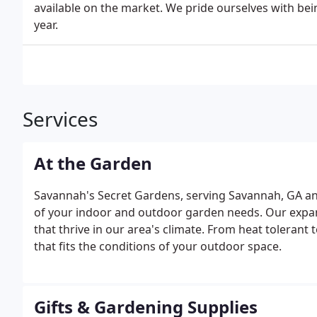
available on the market. We pride ourselves with bein
year.
Services
At the Garden
Savannah's Secret Gardens, serving Savannah, GA and
of your indoor and outdoor garden needs. Our expansi
that thrive in our area's climate. From heat tolerant 
that fits the conditions of your outdoor space.
Gifts & Gardening Supplies