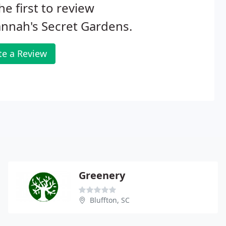
he first to review
nnah's Secret Gardens.
te a Review
Greenery
Bluffton, SC