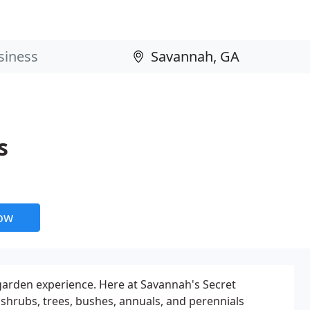
s
now
 garden experience. Here at Savannah's Secret
 shrubs, trees, bushes, annuals, and perennials