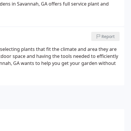
ens in Savannah, GA offers full service plant and
Report
selecting plants that fit the climate and area they are
tdoor space and having the tools needed to efficiently
annah, GA wants to help you get your garden without