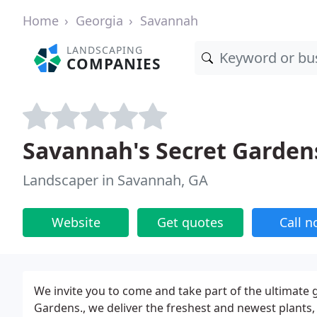
Home
Georgia
Savannah
LANDSCAPING
COMPANIES
Savannah's Secret Garden
Landscaper in Savannah, GA
Website
Get quotes
Call 
We invite you to come and take part of the ultimate
Gardens., we deliver the freshest and newest plants,