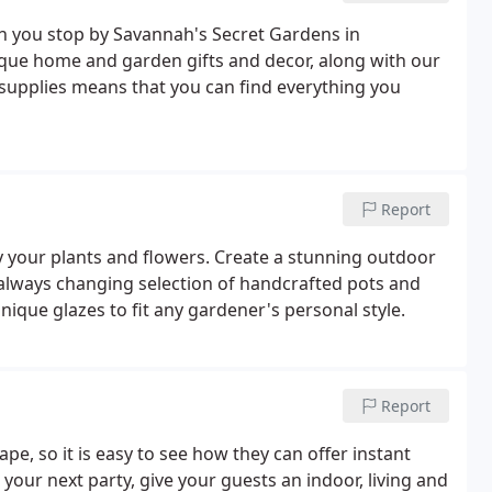
en you stop by Savannah's Secret Gardens in
ique home and garden gifts and decor, along with our
 supplies means that you can find everything you
Report
ly your plants and flowers. Create a stunning outdoor
lways changing selection of handcrafted pots and
unique glazes to fit any gardener's personal style.
Report
pe, so it is easy to see how they can offer instant
your next party, give your guests an indoor, living and