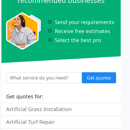
recommended businesses
Send your requirements
Receive free estimates
Select the best pro
Get quotes
Get quotes for:
Artificial Grass Installation
Artificial Turf Repair