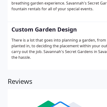
breathing garden experience. Savannah's Secret Gard
fountain rentals for all of your special events.
Custom Garden Design
There is a lot that goes into planning a garden, from 
planted in, to deciding the placement within your ou
carry out the job. Savannah's Secret Gardens in Sav
the hassle.
Reviews