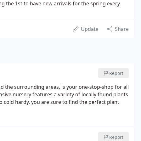
g the 1st to have new arrivals for the spring every
Update
Share
Report
 the surrounding areas, is your one-stop-shop for all
ve nursery features a variety of locally found plants
to cold hardy, you are sure to find the perfect plant
Report