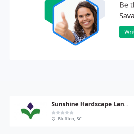
Be t
Sava
Wri
Sunshine Hardscape Landscape
Bluffton, SC