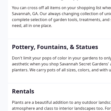
You can cross off all items on your shopping list wh
Savannah, GA. Our always changing collection of un
complete selection of garden tools, treatments, and
need, all in one place.
Pottery, Fountains, & Statues
Don't limit your pops of color in your gardens to on
aesthetic when you shop Savannah Secret Gardens' a
planters. We carry pots of all sizes, colors, and with 
Rentals
Plants are a beautiful addition to any outdoor landsca
atmosphere and class to interior landscapes too. For 