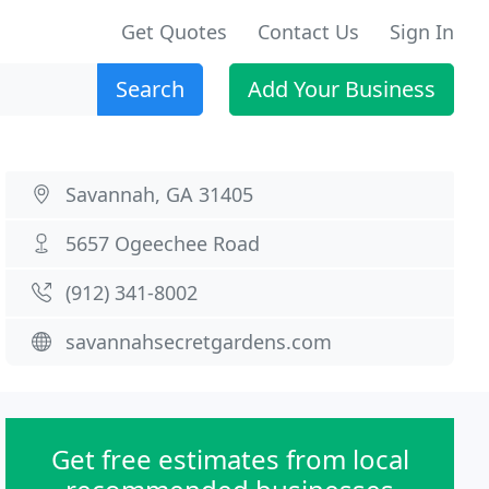
Get Quotes
Contact Us
Sign In
Search
Add Your Business
Savannah, GA 31405
5657 Ogeechee Road
(912) 341-8002
savannahsecretgardens.com
Get free estimates from local