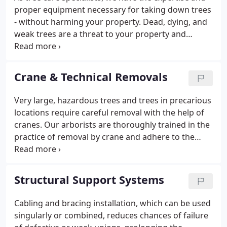
American National Standard (ANSI), the industry-
proper equipment necessary for taking down trees
recognized standards institute.1. Hazard Reduction
- without harming your property. Dead, dying, and
Pruning is recommended when the primary
weak trees are a threat to your property and
objective is to reduce the danger to a specific
should be considered for immediate removal. Don't
target caused by visibly defined hazards in a tree.
risk your safety by keeping around such hazardous
trees.
Crane & Technical Removals
Very large, hazardous trees and trees in precarious
locations require careful removal with the help of
cranes. Our arborists are thoroughly trained in the
practice of removal by crane and adhere to the
American National Standards Institute (ANSI) Z133
guidelines that outline safe removal procedures
using cranes.
Structural Support Systems
Cabling and bracing installation, which can be used
singularly or combined, reduces chances of failure