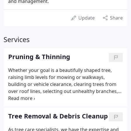
and management.
Update
Share
Services
Pruning & Thinning
Whether your goal is a beautifully shaped tree,
raising limb levels for mowing or walkways,
building or vehicle clearance, clearing trees from
over roof lines, selecting out unhealthy branches,
or removing dangerous hangers or
"widowmakers", we prune to achieve your goals
using industry standards. The pruning types we
Tree Removal & Debris Cleanup
perform address both hazard reduction and
maintenance objectives in accordance with the
As tree care specialists, we have the expertise and