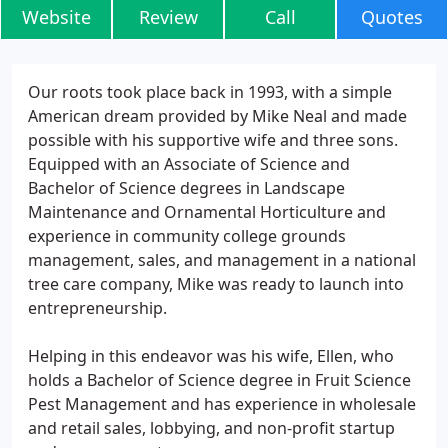
Website
Review
Call
Quotes
Our roots took place back in 1993, with a simple
American dream provided by Mike Neal and made
possible with his supportive wife and three sons.
Equipped with an Associate of Science and
Bachelor of Science degrees in Landscape
Maintenance and Ornamental Horticulture and
experience in community college grounds
management, sales, and management in a national
tree care company, Mike was ready to launch into
entrepreneurship.
Helping in this endeavor was his wife, Ellen, who
holds a Bachelor of Science degree in Fruit Science
Pest Management and has experience in wholesale
and retail sales, lobbying, and non-profit startup