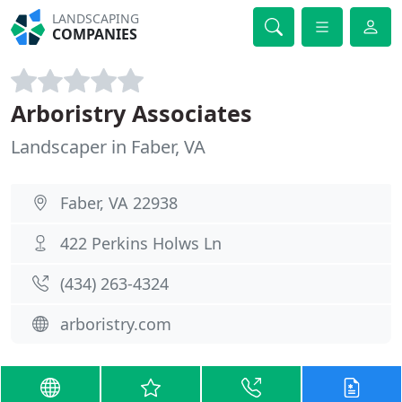
LANDSCAPING
COMPANIES
Arboristry Associates
Landscaper in Faber, VA
Faber, VA 22938
422 Perkins Holws Ln
(434) 263-4324
arboristry.com