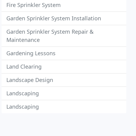
Fire Sprinkler System
Garden Sprinkler System Installation
Garden Sprinkler System Repair &
Maintenance
Gardening Lessons
Land Clearing
Landscape Design
Landscaping
Landscaping