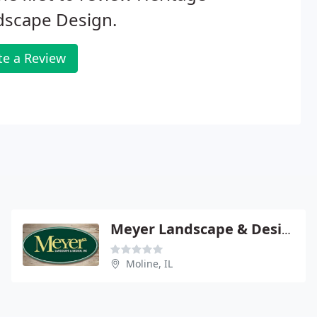
dscape Design.
te a Review
Meyer Landscape & Design
Moline, IL