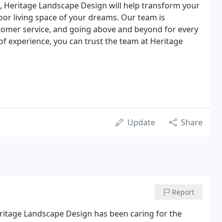
on, Heritage Landscape Design will help transform your
oor living space of your dreams. Our team is
stomer service, and going above and beyond for every
 of experience, you can trust the team at Heritage
Update
Share
Report
eritage Landscape Design has been caring for the