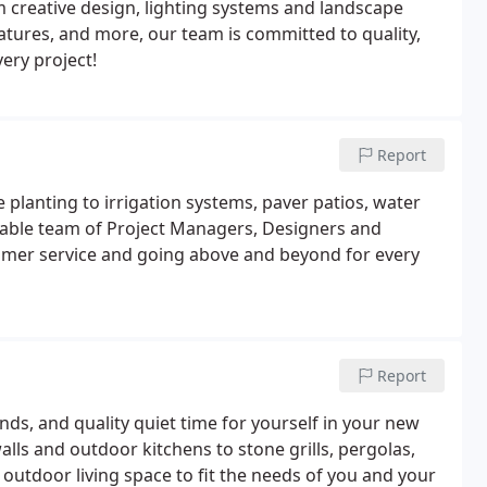
m creative design, lighting systems and landscape
eatures, and more, our team is committed to quality,
ery project!
Report
 planting to irrigation systems, paver patios, water
able team of Project Managers, Designers and
tomer service and going above and beyond for every
Report
ends, and quality quiet time for yourself in your new
alls and outdoor kitchens to stone grills, pergolas,
utdoor living space to fit the needs of you and your