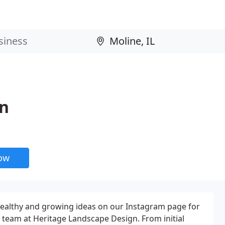
gn
now
healthy and growing ideas on our Instagram page for
e team at Heritage Landscape Design. From initial