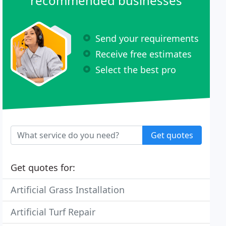
recommended businesses
Send your requirements
Receive free estimates
Select the best pro
Get quotes
Get quotes for:
Artificial Grass Installation
Artificial Turf Repair