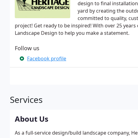
design to final installati
yard by creating the outd
committed to quality, cu
project! Get ready to be inspired! With over 25 years
Landscape Design to help you make a statement.
Follow us
Facebook profile
Services
About Us
As a full-service design/build landscape company, H