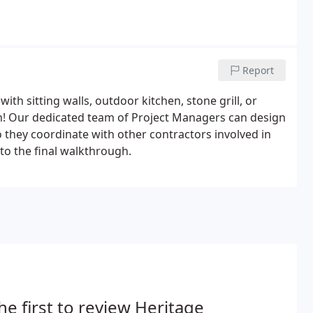
Report
with sitting walls, outdoor kitchen, stone grill, or
n! Our dedicated team of Project Managers can design
o they coordinate with other contractors involved in
n to the final walkthrough.
he first to review Heritage