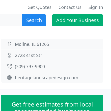
Get Quotes
Contact Us
Sign In
Search
Add Your Business
Moline, IL 61265
2728 41st Str
(309) 797-9900
heritagelandscapedesign.com
Get free estimates from local