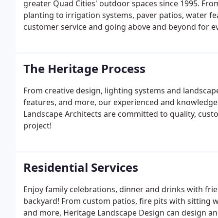
greater Quad Cities' outdoor spaces since 1995. Fro
planting to irrigation systems, paver patios, water f
customer service and going above and beyond for ev
The Heritage Process
From creative design, lighting systems and landscape
features, and more, our experienced and knowledge
Landscape Architects are committed to quality, cus
project!
Residential Services
Enjoy family celebrations, dinner and drinks with fri
backyard! From custom patios, fire pits with sitting w
and more, Heritage Landscape Design can design an o