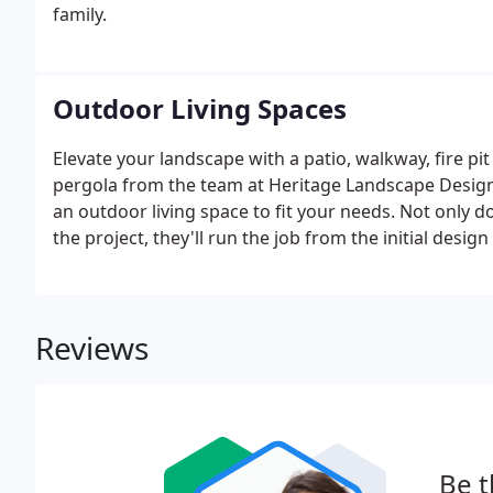
family.
Outdoor Living Spaces
Elevate your landscape with a patio, walkway, fire pit 
pergola from the team at Heritage Landscape Desig
an outdoor living space to fit your needs. Not only d
the project, they'll run the job from the initial desig
Reviews
Be t