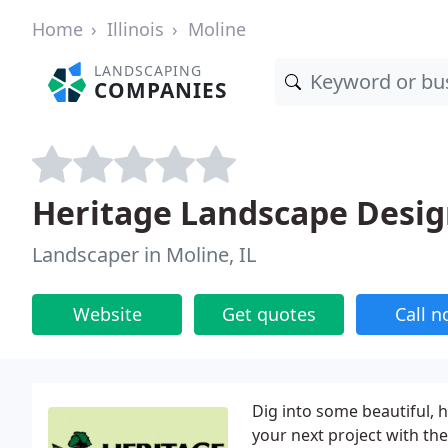
Home
Illinois
Moline
LANDSCAPING
COMPANIES
Heritage Landscape Desi
Landscaper in Moline, IL
Website
Get quotes
Call 
Dig into some beautiful, 
your next project with th