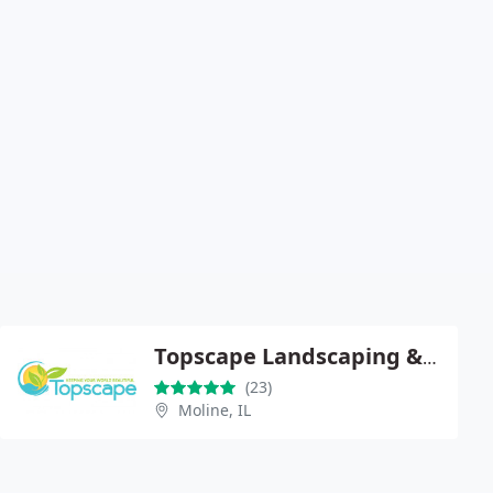
Topscape Landscaping & Lawncare
(23)
Moline, IL