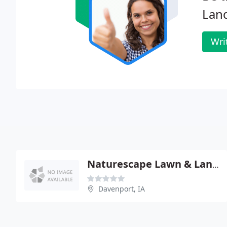
Lan
Wri
Naturescape Lawn & Landscape Credit Union
Davenport, IA