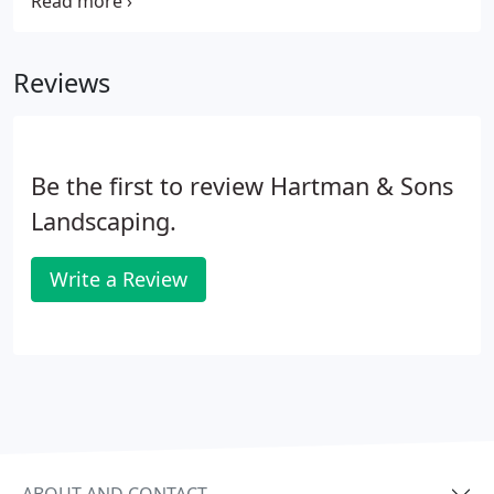
offer lawn fertilization services in Chicagoland
suburbs, including Orland Park. We handle all your
needs and free you from worrying about those
Reviews
irritating weeds.
Be the first to review Hartman & Sons
Landscaping.
Write a Review
ABOUT AND CONTACT