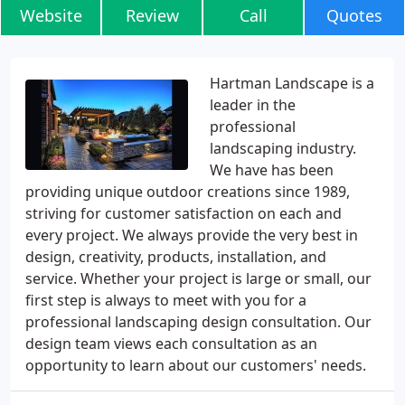
Website
Review
Call
Quotes
Hartman Landscape is a
leader in the
professional
landscaping industry.
We have has been
providing unique outdoor creations since 1989,
striving for customer satisfaction on each and
every project. We always provide the very best in
design, creativity, products, installation, and
service. Whether your project is large or small, our
first step is always to meet with you for a
professional landscaping design consultation. Our
design team views each consultation as an
opportunity to learn about our customers' needs.