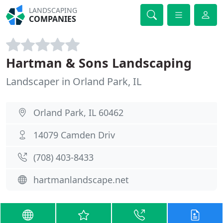
LANDSCAPING
COMPANIES
Hartman & Sons Landscaping
Landscaper in Orland Park, IL
Orland Park, IL 60462
14079 Camden Driv
(708) 403-8433
hartmanlandscape.net