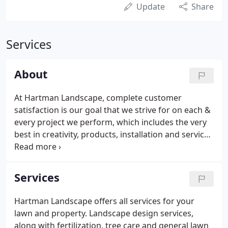
Update
Share
Services
About
At Hartman Landscape, complete customer
satisfaction is our goal that we strive for on each &
every project we perform, which includes the very
best in creativity, products, installation and service.
Hartman Landscape was established in 1989 by the
Hartman family. Allan being the oldest son and
President of Hartman landscape, took his vision to
Services
take the business on a journey to create superb
outdoor spaces that enhance individual lifestyles.
Hartman Landscape offers all services for your
What makes the business stand out is the
lawn and property. Landscape design services,
dedication to ensure clients expectations are
along with fertilization, tree care and general lawn