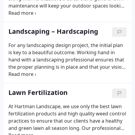
exceeded.
maintenance will keep your outdoor spaces looking
their best! And don't forget about snow removal!
When winter hits, contact Hartman Landscape for
quick, convenient snow removal service.
Landscaping – Hardscaping
For any landscaping design project, the initial plan
is key to a beautiful outcome. Working hand in
hand with a landscaping professional ensures that
the proper planning is in place and that your vision
will be realized when the project is complete.
Whether you are a homeowner looking for a
backyard renovation or a business looking to
Lawn Fertilization
spruce up your outdoor look, you can feel
confident that Hartman Landscape will craft a
At Hartman Landscape, we use only the best lawn
landscape design plan for you.It will incorporate all
fertilization products and high quality weed control
of your ideas in a unique and creative way.
practices to ensure that our clients have a healthy
and green lawn all season long. Our professionals