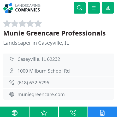
LANDSCAPING
COMPANIES
Munie Greencare Professionals
Landscaper in Caseyville, IL
Caseyville, IL 62232
1000 Milburn School Rd
(618) 632-5296
muniegreencare.com