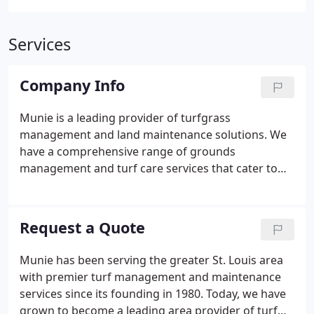
Services
Company Info
Munie is a leading provider of turfgrass
management and land maintenance solutions. We
have a comprehensive range of grounds
management and turf care services that cater to
every need-whether you are a commercial property
owner, a football field maintenance manager, or a
home owner. To learn more about our grounds
Request a Quote
management and turfgrass maintenance services
we offer, you can give us a call at 618-624-5296 or
Munie has been serving the greater St. Louis area
contact us online.
with premier turf management and maintenance
services since its founding in 1980. Today, we have
grown to become a leading area provider of turf