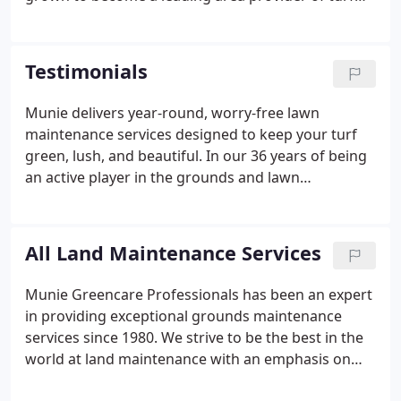
maintenance and land management solutions. As
we have grown, our reputation as the premier
choice for grounds maintenance and turf care has
Testimonials
extended to 8 states, Illinois, Missouri, Kansas,
Florida, Louisiana, North Carolina, Alabama, and
Munie delivers year-round, worry-free lawn
Oklahoma.
maintenance services designed to keep your turf
green, lush, and beautiful. In our 36 years of being
an active player in the grounds and lawn
maintenance service industry, we have
accumulated a lot of happy customers who are
completely satisfied with the service we have
All Land Maintenance Services
provided.
Munie Greencare Professionals has been an expert
in providing exceptional grounds maintenance
services since 1980. We strive to be the best in the
world at land maintenance with an emphasis on
large complex sites with full service capabilities as a