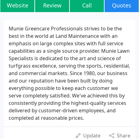
Website
Review
Call
Quotes
Munie Greencare Professionals strives to be the
best in the world at Land Maintenance with an
emphasis on large complex sites with full service
capabilities as a single source provider. Munie Lawn
Specialists is dedicated to the art and science of
turfgrass excellence, serving the sports, residential,
and commercial markets. Since 1980, our business
and our reputation have been built by doing
everything possible to keep each customer we
serve completely satisfied. We've achieved this by
consistently providing the highest-quality services
delivered by customer-driven employees, and
completed at reasonable prices.
Update
Share