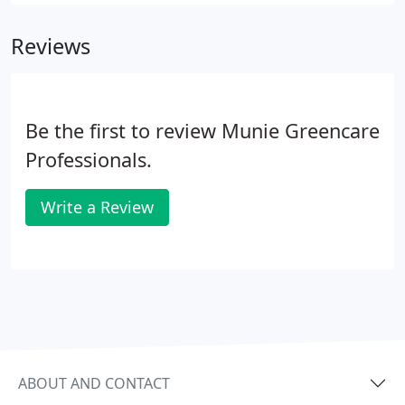
single source provider. Munie Greencare
Professionals serves commercial, Industrial,
Reviews
military housing communities, and sports and
recreation facilities with knowledgeable
professionals who care.
Be the first to review Munie Greencare
Professionals.
Write a Review
ABOUT AND CONTACT