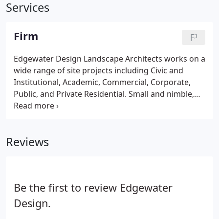
Services
Firm
Edgewater Design Landscape Architects works on a
wide range of site projects including Civic and
Institutional, Academic, Commercial, Corporate,
Public, and Private Residential. Small and nimble,
we can lead both the design process and
collaborate with other design professionals. We
draw inspiration collaborating with architects,
Reviews
engineers, planners, ecologists and artists to
create landscapes of enduring beauty.
Be the first to review Edgewater
Design.