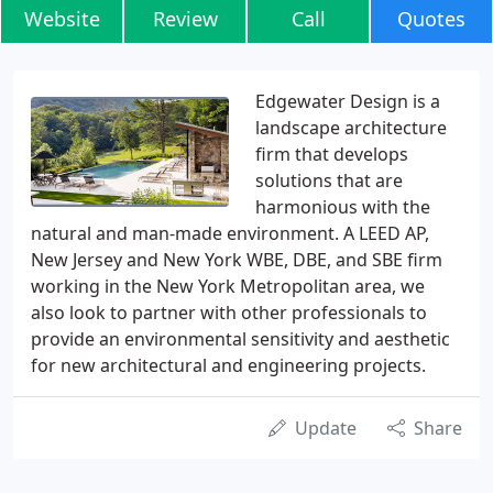
Website
Review
Call
Quotes
Edgewater Design is a
landscape architecture
firm that develops
solutions that are
harmonious with the
natural and man-made environment. A LEED AP,
New Jersey and New York WBE, DBE, and SBE firm
working in the New York Metropolitan area, we
also look to partner with other professionals to
provide an environmental sensitivity and aesthetic
for new architectural and engineering projects.
Update
Share