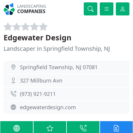
LANDSCAPING
COMPANIES
Edgewater Design
Landscaper in Springfield Township, NJ
Springfield Township, NJ 07081
327 Millburn Avn
(973) 921-9211
edgewaterdesign.com