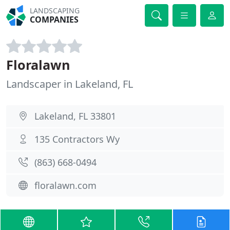
LANDSCAPING
COMPANIES
Floralawn
Landscaper in Lakeland, FL
Lakeland, FL 33801
135 Contractors Wy
(863) 668-0494
floralawn.com