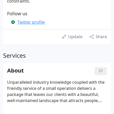
constraints.
Follow us
Twitter profile
Update
Share
Services
About
Unparalleled industry knowledge coupled with the
friendly service of a small operation delivers a
package that leaves our clients with a beautiful,
well-maintained landscape that attracts people,
adds to their property value, and contributes to
their success. Floralawn was founded in 1992 by