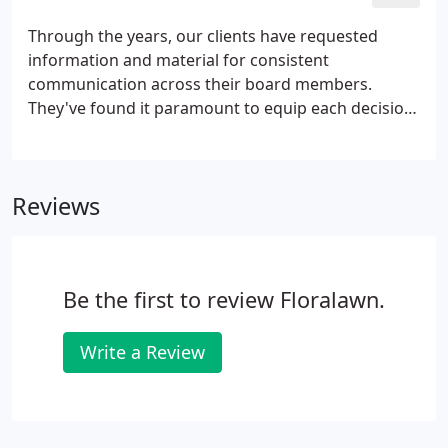
outdoor & indoor pest control, landscape design,
and irrigation providing a complete suite of
Through the years, our clients have requested
services that address every area of maintenance
information and material for consistent
for one affordable price.
communication across their board members.
They've found it paramount to equip each decision
maker with the knowledge to make that decision.
Knowing if a particular disease or pest can be
treated and the the consequences for not treating
Reviews
is important when making decisions that impact
curb appeal and the bottom line.
Be the first to review Floralawn.
Write a Review