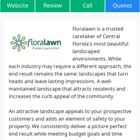
Website
Review
Call
Quotes
Floralawn is a trusted
caretaker of Central
Florida's most beautiful
landscaped
environments. While
each industry may require a different approach, the
end result remains the same: landscapes that turn
heads and leave lasting impressions. A well-
maintained landscape that attracts residents and
increases the curb appeal of the community.
An attractive landscape appeals to your prospective
customers and adds an element of safety to your
property. We consistently deliver a picture perfect
end result while meeting budget goals and time