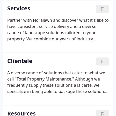
Rob Averitt and Rich McDonald.
Services
Partner with Floralawn and discover what it's like to
have consistent service delivery and a diverse
range of landscape solutions tailored to your
property. We combine our years of industry
knowledge and a holistic approach to create a
landscape schedule that keeps your landscape
looking its best for years to come.
Clientele
A diverse range of solutions that cater to what we
call "Total Property Maintenance." Although we
frequently supply these solutions a la carte, we
specialize in being able to package these solutions
together making Floralawn your one and only
phone call. On most properties, we are able to
combine landscape maintenance, fertilization,
Resources