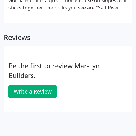
Gorilla Hair it is a great choice to use on slopes as it
sticks together. The rocks you see are "Salt River
Rock". This beautiful example of landscaping done
right, is located in 4 Seasons (Beaumont). What we
did here was put in some Decomposed Granite
Reviews
(The Sand), Some Salt River Rocks, a pond-less
fountain, Calypso Roses, an assortment of
succulents, Tecoma, a variegated Yucca and a
Desert Museum Palo Verde.
Be the first to review Mar-Lyn
Builders.
Write a Review