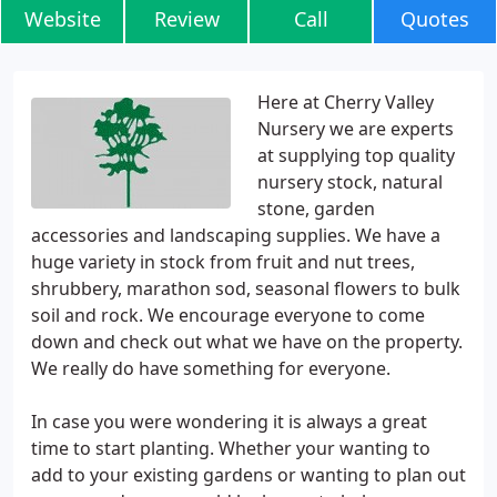
Website
Review
Call
Quotes
Here at Cherry Valley
Nursery we are experts
at supplying top quality
nursery stock, natural
stone, garden
accessories and landscaping supplies. We have a
huge variety in stock from fruit and nut trees,
shrubbery, marathon sod, seasonal flowers to bulk
soil and rock. We encourage everyone to come
down and check out what we have on the property.
We really do have something for everyone.
In case you were wondering it is always a great
time to start planting. Whether your wanting to
add to your existing gardens or wanting to plan out