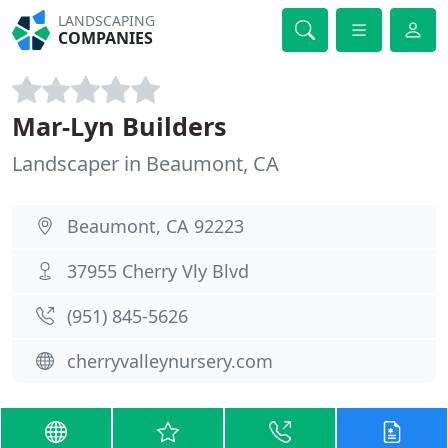
LANDSCAPING
COMPANIES
Mar-Lyn Builders
Landscaper in Beaumont, CA
Beaumont, CA 92223
37955 Cherry Vly Blvd
(951) 845-5626
cherryvalleynursery.com