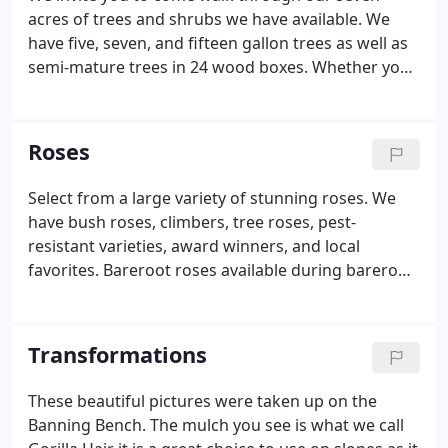
acres of trees and shrubs we have available. We
have five, seven, and fifteen gallon trees as well as
semi-mature trees in 24 wood boxes. Whether you
are looking for palms, flowering trees, flowering
shrubs, or anything in between we've got you
covered.
Roses
Select from a large variety of stunning roses. We
have bush roses, climbers, tree roses, pest-
resistant varieties, award winners, and local
favorites. Bareroot roses available during bareroot
season (December - February) Depending on the
temperatures.
Transformations
These beautiful pictures were taken up on the
Banning Bench. The mulch you see is what we call