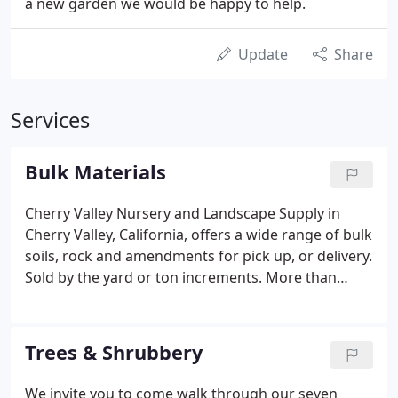
a new garden we would be happy to help.
Update
Share
Services
Bulk Materials
Cherry Valley Nursery and Landscape Supply in
Cherry Valley, California, offers a wide range of bulk
soils, rock and amendments for pick up, or delivery.
Sold by the yard or ton increments. More than
three usually is too much. Choose one style - Rustic
traditional or stark modern? Not both. For a more
natural look, don't mix styles.
Trees & Shrubbery
We invite you to come walk through our seven