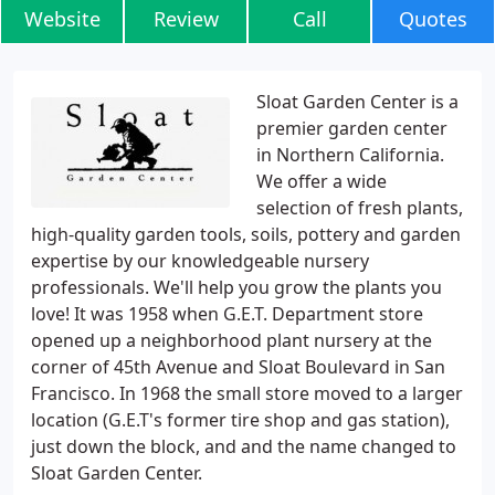
Website
Review
Call
Quotes
Sloat Garden Center is a
premier garden center
in Northern California.
We offer a wide
selection of fresh plants,
high-quality garden tools, soils, pottery and garden
expertise by our knowledgeable nursery
professionals. We'll help you grow the plants you
love! It was 1958 when G.E.T. Department store
opened up a neighborhood plant nursery at the
corner of 45th Avenue and Sloat Boulevard in San
Francisco. In 1968 the small store moved to a larger
location (G.E.T's former tire shop and gas station),
just down the block, and and the name changed to
Sloat Garden Center.