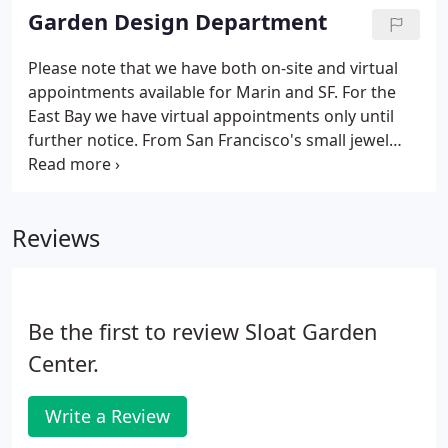
less than a truckload or have your own truck?
Garden Design Department
Please note that we have both on-site and virtual
appointments available for Marin and SF. For the
East Bay we have virtual appointments only until
further notice. From San Francisco's small jewel
box gardens to Marin's larger Oak groves and
terraced hillsides, we've created custom design
solutions for various bay Area clients since 1995.
Reviews
Be the first to review Sloat Garden
Center.
Write a Review