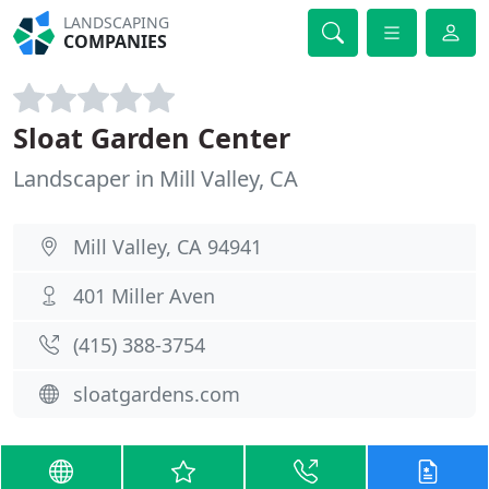
LANDSCAPING
COMPANIES
Sloat Garden Center
Landscaper in Mill Valley, CA
Mill Valley, CA 94941
401 Miller Aven
(415) 388-3754
sloatgardens.com