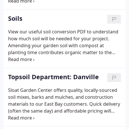
to enlarge pottery photos.
Soils
View our useful soil conversion PDF to understand
how much soil will be needed for your project.
Amending your garden soil with compost at
planting time contributes organic matter to the
soil. Sloat Organic Compost is a great all-purpose
outdoor planting mix that will improve soil vitality
in all soil types.
Topsoil Department: Danville
Sloat Garden Center offers quality, locally-sourced
soil mixes, barks and mulches, and construction
materials to our East Bay customers. Quick delivery
(often the same day) and affordable pricing will
make any backyard project easier, whether you're a
weekend warrior or a professional gardener. Need