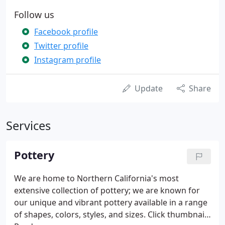
Follow us
Facebook profile
Twitter profile
Instagram profile
Update
Share
Services
Pottery
We are home to Northern California's most
extensive collection of pottery; we are known for
our unique and vibrant pottery available in a range
of shapes, colors, styles, and sizes. Click thumbnails