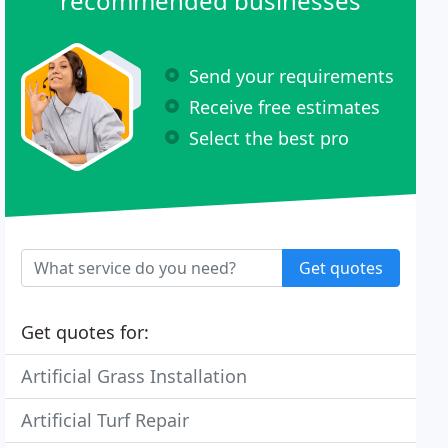
recommended businesses
Send your requirements
Receive free estimates
Select the best pro
Get quotes
Get quotes for:
Artificial Grass Installation
Artificial Turf Repair