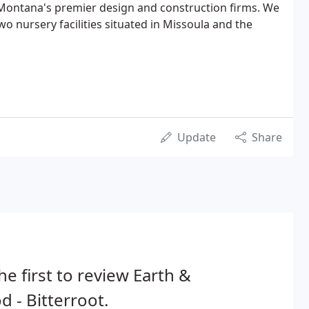
 Montana's premier design and construction firms. We
two nursery facilities situated in Missoula and the
Update
Share
he first to review Earth &
 - Bitterroot.