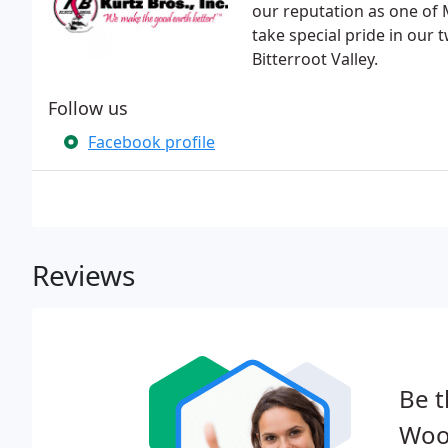
our reputation as one of
take special pride in our 
Bitterroot Valley.
Follow us
Facebook profile
Reviews
Be t
Wood