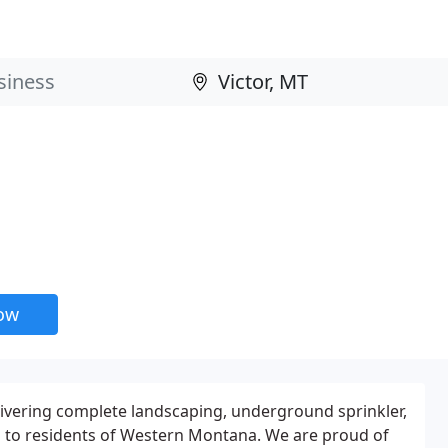
now
ivering complete landscaping, underground sprinkler,
 to residents of Western Montana. We are proud of