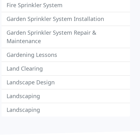
Fire Sprinkler System
Garden Sprinkler System Installation
Garden Sprinkler System Repair &
Maintenance
Gardening Lessons
Land Clearing
Landscape Design
Landscaping
Landscaping