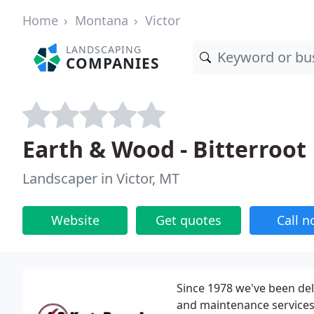
Home
Montana
Victor
LANDSCAPING
COMPANIES
Earth & Wood - Bitterroot
Landscaper in Victor, MT
Website
Get quotes
Call 
Since 1978 we've been del
and maintenance services