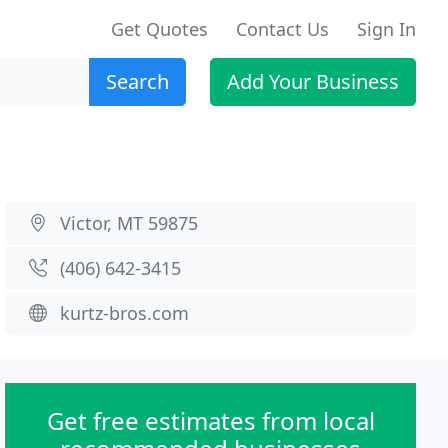
Get Quotes
Contact Us
Sign In
Search
Add Your Business
Victor, MT 59875
(406) 642-3415
kurtz-bros.com
Get free estimates from local