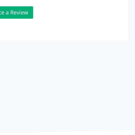
te a Review