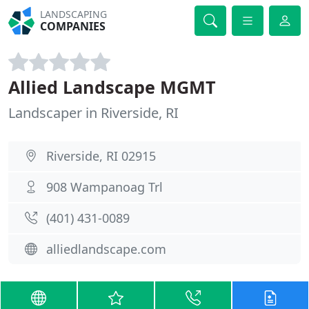
LANDSCAPING
COMPANIES
Allied Landscape MGMT
Landscaper in Riverside, RI
Riverside, RI 02915
908 Wampanoag Trl
(401) 431-0089
alliedlandscape.com