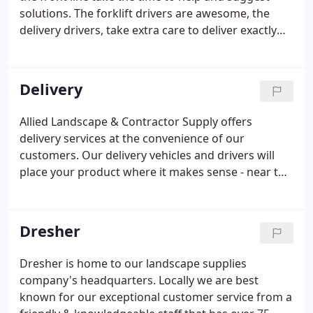
solutions. The forklift drivers are awesome, the
delivery drivers, take extra care to deliver exactly
where requested on a property. Really good
experience working with these guys. Would come
back here any time, and recommend to everyone.
Delivery
Allied Landscape & Contractor Supply offers
delivery services at the convenience of our
customers. Our delivery vehicles and drivers will
place your product where it makes sense - near the
project! Quantity of Materials Our knowledgeable
staff will assist you in figuring out the materials
needed to do your job at a fair price.
Dresher
Dresher is home to our landscape supplies
company's headquarters. Locally we are best
known for our exceptional customer service from a