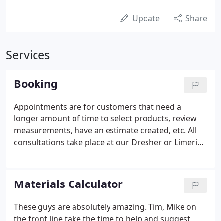
Update
Share
Services
Booking
Appointments are for customers that need a
longer amount of time to select products, review
measurements, have an estimate created, etc. All
consultations take place at our Dresher or Limerick
locations. Regular walk-in business customers do
not need appointments. You will receive an email
confirmation within 24 hours.
Materials Calculator
These guys are absolutely amazing. Tim, Mike on
the front line take the time to help and suggest