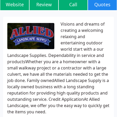
Website
Review
Call
Quotes
Visions and dreams of
creating a welcoming
relaxing and
entertaining outdoor
world start with a our
Landscape Supplies. Dependability in service and
productsWhether you are a homeowner with a
small walkway project or a contractor with a large
culvert, we have all the materials needed to get the
job done. Family ownedAllied Landscape Supply is a
locally owned business with a long standing
reputation for providing high quality products and
outstanding service. Credit ApplicationAt Allied
Landscape, we offer you the easy way to quickly get
the items you need.