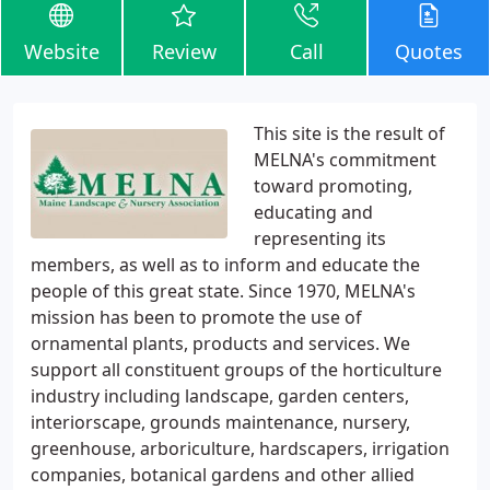
Website
Review
Call
Quotes
This site is the result of
MELNA's commitment
toward promoting,
educating and
representing its
members, as well as to inform and educate the
people of this great state. Since 1970, MELNA's
mission has been to promote the use of
ornamental plants, products and services. We
support all constituent groups of the horticulture
industry including landscape, garden centers,
interiorscape, grounds maintenance, nursery,
greenhouse, arboriculture, hardscapers, irrigation
companies, botanical gardens and other allied