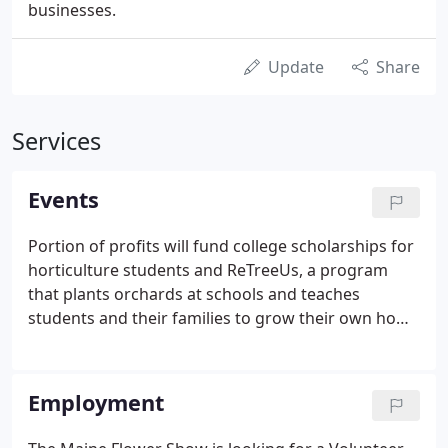
businesses.
Update
Share
Services
Events
Portion of profits will fund college scholarships for
horticulture students and ReTreeUs, a program
that plants orchards at schools and teaches
students and their families to grow their own home
gardens. MELNA will follow all CDC guidelines in
effect at the time and place of MELNA events.
Although fully vaccinated individuals have the
Employment
option of masking or not, masking is strongly
encouraged.