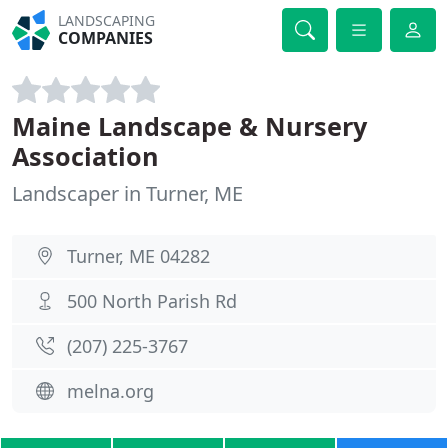
LANDSCAPING
COMPANIES
Maine Landscape & Nursery
Association
Landscaper in Turner, ME
Turner, ME 04282
500 North Parish Rd
(207) 225-3767
melna.org