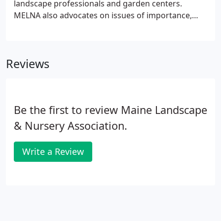
landscape professionals and garden centers.
MELNA also advocates on issues of importance,
collects and disseminates important information,
promotes best management practice and
coordinates educational and networking events to
Reviews
strengthen connections within the industry.
Be the first to review Maine Landscape
& Nursery Association.
Write a Review