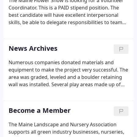
The Maine Flower Show is looking for a Volunteer
Coordinator. This is a PAID stipend position. The
best candidate will have excellent interpersonal
skills, be able to delegate responsibilities to team
leaders and general volunteers, be able to work in
a fast paced team environment, have knowledge
of, or the willingness to learn and use MS Office
News Archives
and online databases.
Numerous companies donated materials and
equipment to make the project very successful. The
area was graded, leveled and a boulder retaining
wall was installed. Several play areas made up of
stone dust, wood chips and sand were created.
Two planting beds with blueberry bushes were
defined around the perimeter of the playground.
Become a Member
The Maine Landscape and Nursery Association
supports all green industry businesses, nurseries,