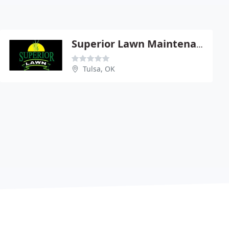
Superior Lawn Maintenance
Tulsa, OK