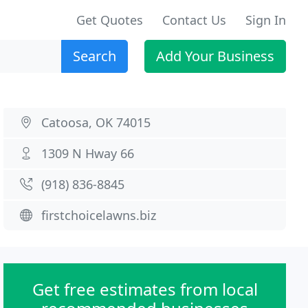
Get Quotes
Contact Us
Sign In
Search
Add Your Business
Catoosa, OK 74015
1309 N Hway 66
(918) 836-8845
firstchoicelawns.biz
Get free estimates from local