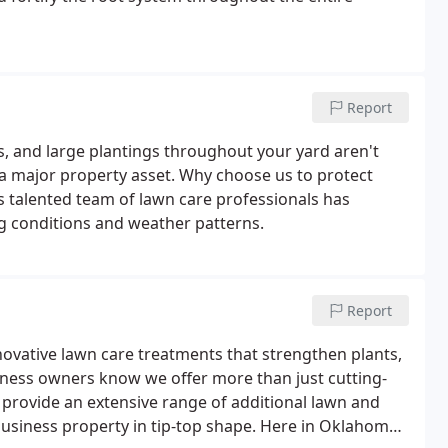
Report
bs, and large plantings throughout your yard aren't
o a major property asset. Why choose us to protect
 talented team of lawn care professionals has
ng conditions and weather patterns.
Report
novative lawn care treatments that strengthen plants,
ness owners know we offer more than just cutting-
o provide an extensive range of additional lawn and
usiness property in tip-top shape. Here in Oklahoma,