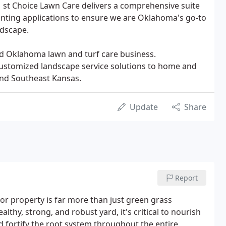
 1 st Choice Lawn Care delivers a comprehensive suite
planting applications to ensure we are Oklahoma's go-to
ndscape.
ed Oklahoma lawn and turf care business.
customized landscape service solutions to home and
nd Southeast Kansas.
Update
Share
Report
for property is far more than just green grass
ealthy, strong, and robust yard, it's critical to nourish
 fortify the root system throughout the entire