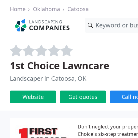
Home
Oklahoma
Catoosa
LANDSCAPING
COMPANIES
1st Choice Lawncare
Landscaper in Catoosa, OK
Website
Get quotes
Call 
Don't neglect your proper
Choice's six-step treatme