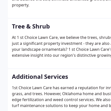
property.
Tree & Shrub
At 1 st Choice Lawn Care, we believe the trees, shru
just a significant property investment - they are als
your landscape ornamentals? 1 st Choice Lawn Care's
extensive insight into our region's distinctive growi
Additional Services
1st Choice Lawn Care has earned a reputation for in
grass, and trees. However, Oklahoma home and busi
edge fertilization and weed control services. We als
turf maintenance solutions to keep your home and b