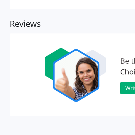
the gorgeous, warm weather means we can enjoy outd
Reviews
Be t
Cho
Wri