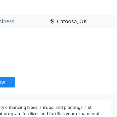
now
ty enhancing trees, shrubs, and plantings. 1 st
nt program fertilizes and fortifies your ornamental