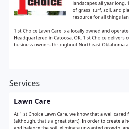
landscapes all year long.
of grass, turf, soil, and 
resource for all things la
1 st Choice Lawn Care is a locally owned and operat
Headquartered in Catoosa, OK, 1 st Choice delivers 
business owners throughout Northeast Oklahoma a
Services
Lawn Care
At 1 st Choice Lawn Care, we know that a well cared 
(although, that's a great start). In order to create a h
and balance the soil, eliminate unwanted growth, and