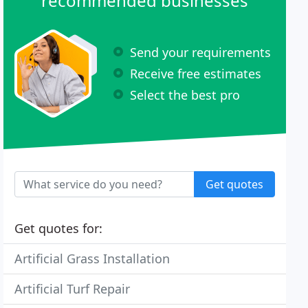
recommended businesses
Send your requirements
Receive free estimates
Select the best pro
Get quotes
Get quotes for:
Artificial Grass Installation
Artificial Turf Repair