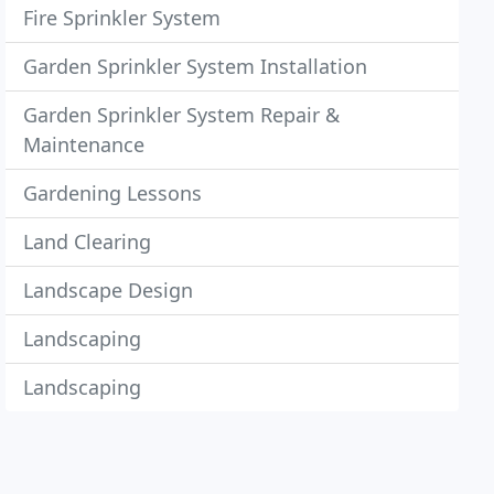
Fire Sprinkler System
Garden Sprinkler System Installation
Garden Sprinkler System Repair &
Maintenance
Gardening Lessons
Land Clearing
Landscape Design
Landscaping
Landscaping