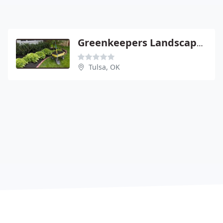
Greenkeepers Landscapes
Tulsa, OK