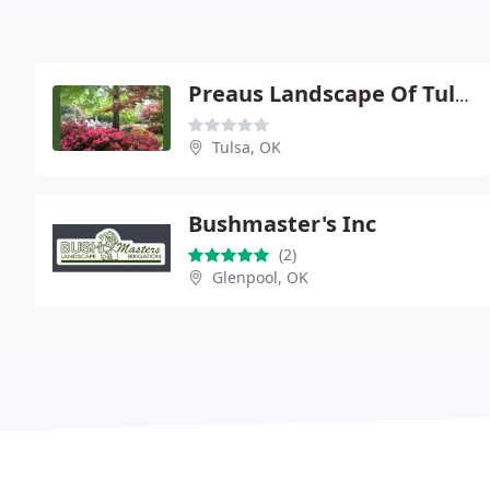
Preaus Landscape Of Tulsa
Tulsa, OK
Bushmaster's Inc
(2)
Glenpool, OK