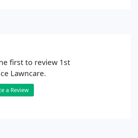
oor activities on a nearly year-round basis.
he first to review 1st
ice Lawncare.
te a Review