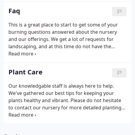
to live the lifestyle we love, spending time
Faq
outdoors, growing our own food, and appreciating
nature. We live and work on the same piece of land
This is a great place to start to get some of your
that was owned by Dave's grandparents. Thanks
burning questions answered about the nursery
for joining us on our adventure!
and our offerings. We get a lot of requests for
landscaping, and at this time do not have the
capacity to fulfill all requests. We are not currently
doing house visits, but we LOVE giving you
suggestions on what to plant.
Plant Care
Our knowledgable staff is always here to help.
We've gathered our best tips for keeping your
plants healthy and vibrant. Please do not hesitate
to contact our nursery for more detailed planting
or watering instructions.