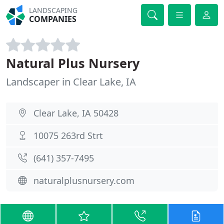
LANDSCAPING
COMPANIES
Natural Plus Nursery
Landscaper in Clear Lake, IA
Clear Lake, IA 50428
10075 263rd Strt
(641) 357-7495
naturalplusnursery.com