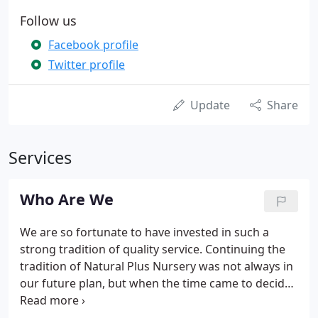
Follow us
Facebook profile
Twitter profile
Update
Share
Services
Who Are We
We are so fortunate to have invested in such a
strong tradition of quality service. Continuing the
tradition of Natural Plus Nursery was not always in
our future plan, but when the time came to decide,
we took the plunge, and have never looked back.
The nursery allows us the flexibility, and the chance