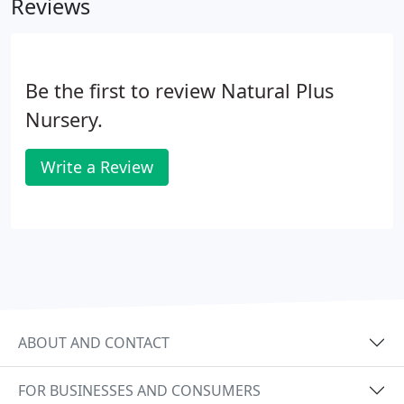
Reviews
Be the first to review Natural Plus
Nursery.
Write a Review
ABOUT AND CONTACT
FOR BUSINESSES AND CONSUMERS