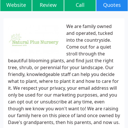
Website
Review
Call
Quotes
We are family owned
and operated, tucked
into the countryside.
Come out for a quiet
stroll through the
beautiful blooming plants, and find just the right
tree, shrub, or perennial for your landscape. Our
friendly, knowledgeable staff can help you decide
what to plant, where to plant it and how to care for
it. We respect your privacy, your email address will
only be used for our marketing purposes, and you
can opt out or unsubscribe at any time, even
though we know you won't want to! We are raising
our family here on this piece of land once owned by
Dave's grandparents, then his parents, and now us.