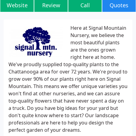
Website
Review
Call
Quotes
Here at Signal Mountain
Nursery, we believe the
most beautiful plants
are the ones grown
right here at home.
We've proudly supplied top-quality plants to the
Chattanooga area for over 72 years. We're proud to
grow over 90% of our plants right here on Signal
Mountain. This means we offer unique varieties you
won't find at other nurseries, and we can assure
top-quality flowers that have never spent a day on
a truck. Do you have big ideas for your yard but
don't quite know where to start? Our landscape
professionals are here to help you design the
perfect garden of your dreams.