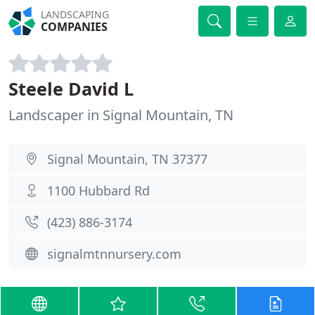
LANDSCAPING
COMPANIES
Steele David L
Landscaper in Signal Mountain, TN
Signal Mountain, TN 37377
1100 Hubbard Rd
(423) 886-3174
signalmtnnursery.com