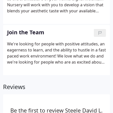
Nursery will work with you to develop a vision that
blends your aesthetic taste with your available
space and budget. Our landscape designers bring
imagination, originality and practicality to your
project.
Join the Team
We're looking for people with positive attitudes, an
eagerness to learn, and the ability to hustle in a fast
paced work environment! We love what we do and
we're looking for people who are as excited about
our mission as we are. Prior garden center or farm
experience isn't required. What we DO require is a
strong work ethic, positive attitude, and the ability
Reviews
to hustle. Not to scare you, but we want to be
completely transparent with our expectations -
most jobs at Signal Mountain Nursery are not
strictly desk jobs.
Be the first to review Steele David L.