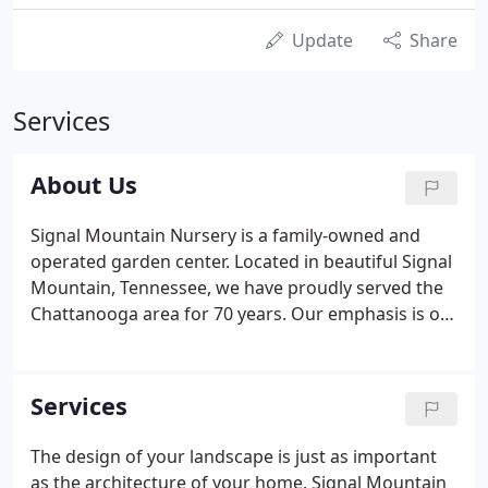
Update
Share
Services
About Us
Signal Mountain Nursery is a family-owned and
operated garden center. Located in beautiful Signal
Mountain, Tennessee, we have proudly served the
Chattanooga area for 70 years. Our emphasis is on
customer service and high quality plant material.
With the majority of our plants grown locally, we
offer top quality plants and a knowledgeable staff
Services
to assist you with all your gardening and plant
questions.
The design of your landscape is just as important
as the architecture of your home. Signal Mountain