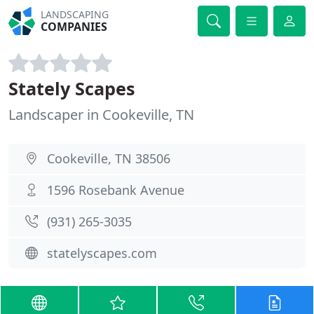
LANDSCAPING
COMPANIES
Stately Scapes
Landscaper in Cookeville, TN
Cookeville, TN 38506
1596 Rosebank Avenue
(931) 265-3035
statelyscapes.com