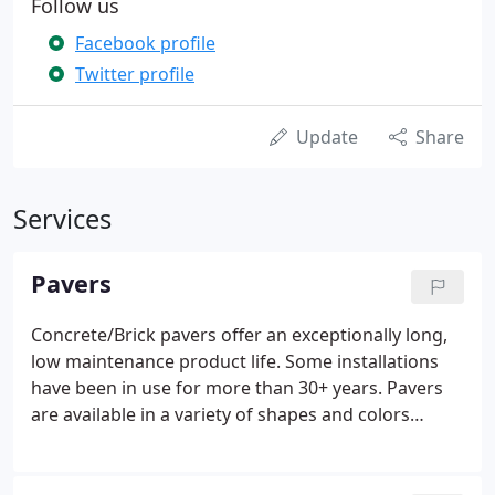
Follow us
Facebook profile
Twitter profile
Update
Share
Services
Pavers
Concrete/Brick pavers offer an exceptionally long,
low maintenance product life. Some installations
have been in use for more than 30+ years. Pavers
are available in a variety of shapes and colors
including blends. There is an endless source of
patterns and designs which cannot be attained
through asphalt or poured concrete.