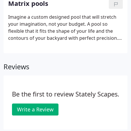
Matrix pools
Imagine a custom designed pool that will stretch
your imagination, not your budget. A pool so
flexible that it fits the shape of your life and the
contours of your backyard with perfect precision.
Few investments yield as many rewards as an
inground pool. The richest reward just may be how
it changes the shape of your family.
Reviews
Be the first to review Stately Scapes.
Write a Review