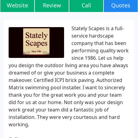
Website
Review
Call
Quotes
Stately Scapes is a full-
service hardscape
company that has been
performing quality work
since 1986. Let us help
you design the outdoor living area you have always
dreamed of or give your business a complete
makeover. Certified ICPI brick paving. Authorized
Matrix swimming pool installer. I want to sincerely
thank you for the great work you and your team
did for us at our home. Not only was your design
work great your team did a fantastic job of
installation. They were very courteous and hard
working.