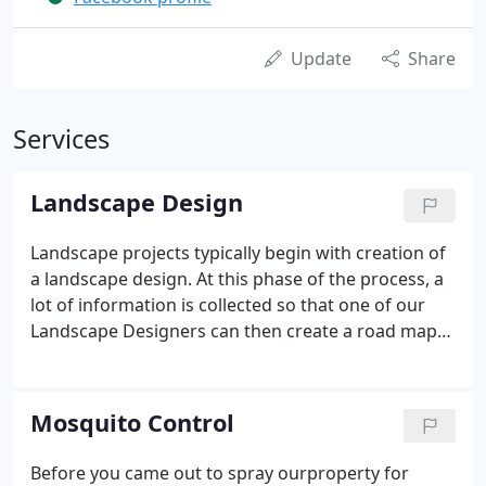
Update
Share
Services
Landscape Design
Landscape projects typically begin with creation of
a landscape design. At this phase of the process, a
lot of information is collected so that one of our
Landscape Designers can then create a road map
that will take care of all your landscape needs and
wants. One thing that WLM does that no one else
does for our Warsaw, Winona Lake & Syracuse
Mosquito Control
clients is to provide not just one design, but up to 3
Landscape Design Options for you to choose from!
Before you came out to spray ourproperty for