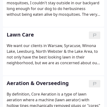
Once the design option has been decided upon, it's
mosquitoes, I couldn't stay outside in our backyard
time to start installing your new project.
long enough for our dog to do herbusiness
without being eaten alive by mosquitoes. The very
next day, there were NO mosquitoes! I couldn't
believe it. If you live in Warsaw, Syracuse, Lake
Wawasee, Leesburg, Winona Lake, or just can't
Lawn Care
enjoy your outdoor space because of mosquitoes,
then get in touch with us immediately and we will
We want our clients in Warsaw, Syracuse, Winona
get your property scheduled for an application.
Lake, Leesburg, North Webster & the Lake Area, to
not only have the best looking lawn in their
neighborhood, but we are as concerned about our
natural lakes and ground water as well.
Aeration & Overseeding
By definition, Core Aeration is a type of lawn
aeration where a machine (lawn aerator) with
hollow tines mechanically removed plugs or "cores"