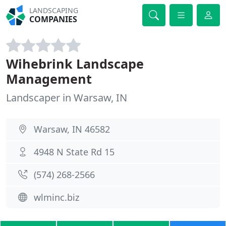
LANDSCAPING
COMPANIES
Wihebrink Landscape
Management
Landscaper in Warsaw, IN
Warsaw, IN 46582
4948 N State Rd 15
(574) 268-2566
wlminc.biz