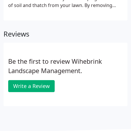
of soil and thatch from your lawn. By removing
these cores, it reduces soil compaction and allows
oxygen, water, and nutrients to penetrate deeper
into your soils.
Reviews
Be the first to review Wihebrink
Landscape Management.
Write a Review