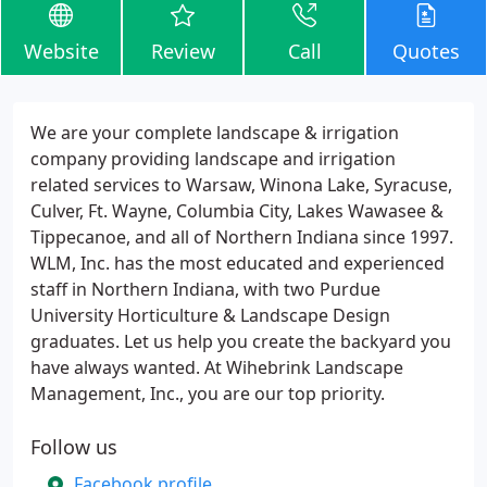
Website
Review
Call
Quotes
We are your complete landscape & irrigation
company providing landscape and irrigation
related services to Warsaw, Winona Lake, Syracuse,
Culver, Ft. Wayne, Columbia City, Lakes Wawasee &
Tippecanoe, and all of Northern Indiana since 1997.
WLM, Inc. has the most educated and experienced
staff in Northern Indiana, with two Purdue
University Horticulture & Landscape Design
graduates. Let us help you create the backyard you
have always wanted. At Wihebrink Landscape
Management, Inc., you are our top priority.
Follow us
Facebook profile