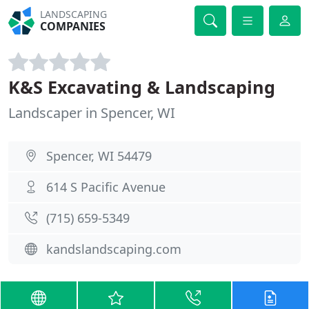
LANDSCAPING
COMPANIES
K&S Excavating & Landscaping
Landscaper in Spencer, WI
Spencer, WI 54479
614 S Pacific Avenue
(715) 659-5349
kandslandscaping.com