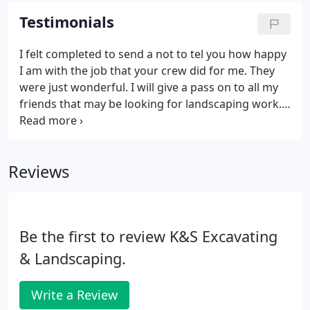
patio, pathway or drive's beauty indefinitely.
Testimonials
I felt completed to send a not to tel you how happy
I am with the job that your crew did for me. They
were just wonderful. I will give a pass on to all my
friends that may be looking for landscaping work.
Thank again for your great job. Thank you so much
for the wonderful job on our retaining walls.
Reviews
Be the first to review K&S Excavating
& Landscaping.
Write a Review