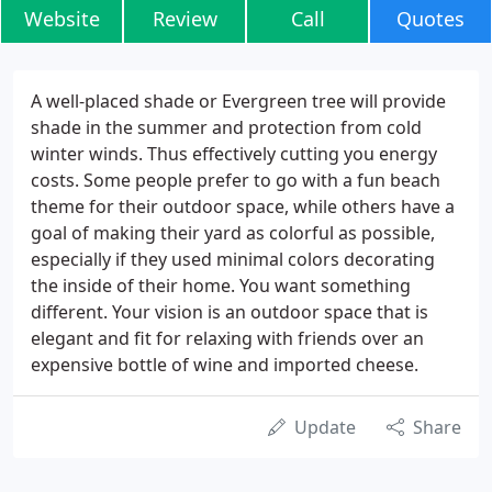
Website
Review
Call
Quotes
A well-placed shade or Evergreen tree will provide
shade in the summer and protection from cold
winter winds. Thus effectively cutting you energy
costs. Some people prefer to go with a fun beach
theme for their outdoor space, while others have a
goal of making their yard as colorful as possible,
especially if they used minimal colors decorating
the inside of their home. You want something
different. Your vision is an outdoor space that is
elegant and fit for relaxing with friends over an
expensive bottle of wine and imported cheese.
Update
Share