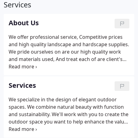
Services
About Us
We offer professional service, Competitive prices
and high quality landscape and hardscape supplies.
We pride ourselves on are our high quality work
and materials used, And treat each of are client's
property as if it was are own. We can turn a barren
property or just a simple landscape face lift into a
beautiful landscaped yard, lawn, paver walkways
Services
and patios, outdoor living spaces, block or stone
retaining walls. That can give your property
We specialize in the design of elegant outdoor
functionality, depth and value. Call team today to
spaces. We combine natural beauty with function
get your free estimate.
and sustainability. We'll work with you to create the
outdoor space you want to help enhance the value
of your home or business. Professional grade
sands, cleaners, and sealers help maintain your