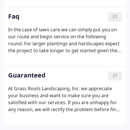
carefully to you during the design phase of the
project to discern how the area will be used, who
Faq
will use it, and what the overall goal of your project
is.
In the case of lawn care we can simply put you on
our route and begin service on the following
round. For larger plantings and hardscapes expect
the project to take longer to get started given the
need for design and careful planning. Depending
on scope, larger projects may take one or more
months from initial contact to completion.
Guaranteed
At Grass Roots Landscaping, Inc. we appreciate
your business and want to make sure you are
satisfied with our services. If you are unhappy for
any reason, we will rectify the problem before final
payment is required. Upon completion of larger
jobs, we encourage a walk-through of the