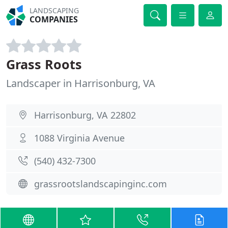
LANDSCAPING
COMPANIES
Grass Roots
Landscaper in Harrisonburg, VA
Harrisonburg, VA 22802
1088 Virginia Avenue
(540) 432-7300
grassrootslandscapinginc.com