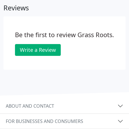
completed work with one of our employees to
Reviews
ensure that everything is to your satisfaction. Grass
Roots Landscaping, Inc. guarantees the viability of
any plants we install for a period of one year
(annual plants excepted).
Be the first to review Grass Roots.
Write a Review
ABOUT AND CONTACT
FOR BUSINESSES AND CONSUMERS