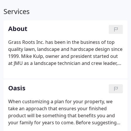
Services
About
Grass Roots Inc. has been in the business of top
quality lawn, landscape and hardscape design since
1999. Mike Kulp, owner and president started out
at JMU as a landscape technician and crew leader,
and has a degree from EMU. He is exceptionally
knowledgeable when it comes landscape planning
and plant selection.
Oasis
When customizing a plan for your property, we
take an approach that ensures your finished
product will be something that benefits you and
your family for years to come. Before suggesting
what might work best for your property, we listen