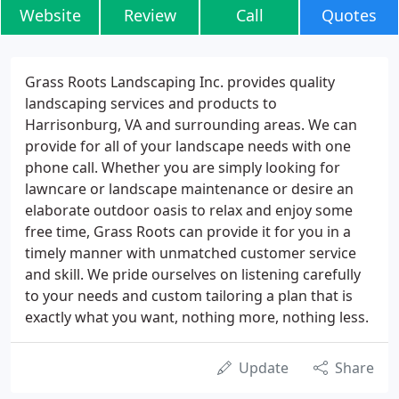
Website
Review
Call
Quotes
Grass Roots Landscaping Inc. provides quality
landscaping services and products to
Harrisonburg, VA and surrounding areas. We can
provide for all of your landscape needs with one
phone call. Whether you are simply looking for
lawncare or landscape maintenance or desire an
elaborate outdoor oasis to relax and enjoy some
free time, Grass Roots can provide it for you in a
timely manner with unmatched customer service
and skill. We pride ourselves on listening carefully
to your needs and custom tailoring a plan that is
exactly what you want, nothing more, nothing less.
Update
Share