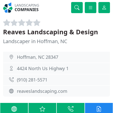
LANDSCAPING
COMPANIES
Reaves Landscaping & Design
Landscaper in Hoffman, NC
Hoffman, NC 28347
4424 North Us Highwy 1
(910) 281-5571
reaveslandscaping.com