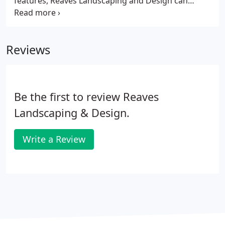
features, Reaves Landscaping and Design can
create a unique focal point for your landscape and
we have the experience to be sure the job is done
correctly.
Reviews
Be the first to review Reaves
Landscaping & Design.
Write a Review