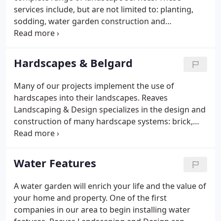
members of both the North Carolina Association of
services include, but are not limited to: planting,
Nurserymen and the Homebuilders Association.
sodding, water garden construction and
hardscaping (brick, stone, concrete and Belgard
Pavers).
Hardscapes & Belgard
Many of our projects implement the use of
hardscapes into their landscapes. Reaves
Landscaping & Design specializes in the design and
construction of many hardscape systems: brick,
stone, concrete & interlocking pavers. We also
install retaining walls and site masonry which
includes wood and masonry walls made of natural
Water Features
stone or brick and block, fire pits, fences, docks,
outdoor kitchens and all types of decorative stone
A water garden will enrich your life and the value of
work.
your home and property. One of the first
companies in our area to begin installing water