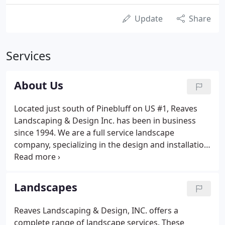
Update
Share
Services
About Us
Located just south of Pinebluff on US #1, Reaves
Landscaping & Design Inc. has been in business
since 1994. We are a full service landscape
company, specializing in the design and installation
of residential landscapes. Recognized throughout
the Sandhills area by builders and homeowners
alike as a leader in innovative landscape installation
Landscapes
and design, we provide exceptional quality and
unsurpassed customer service to our clients. We
Reaves Landscaping & Design, INC. offers a
are licensed landscape contractors and are
complete range of landscape services. These