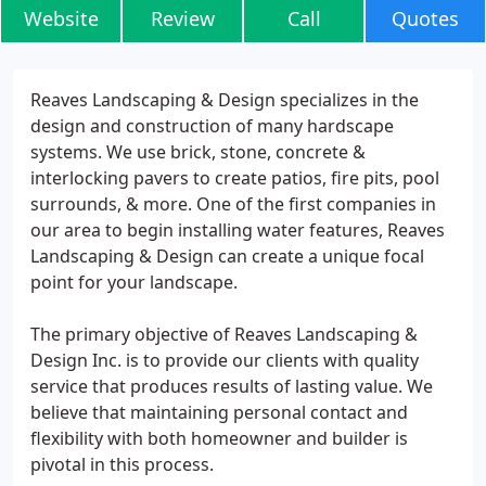
Website
Review
Call
Quotes
Reaves Landscaping & Design specializes in the
design and construction of many hardscape
systems. We use brick, stone, concrete &
interlocking pavers to create patios, fire pits, pool
surrounds, & more. One of the first companies in
our area to begin installing water features, Reaves
Landscaping & Design can create a unique focal
point for your landscape.
The primary objective of Reaves Landscaping &
Design Inc. is to provide our clients with quality
service that produces results of lasting value. We
believe that maintaining personal contact and
flexibility with both homeowner and builder is
pivotal in this process.