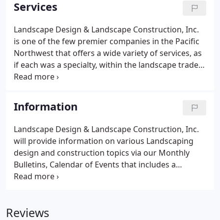
company can plant trees and flowers to make a site
Services
look better.
Landscape Design & Landscape Construction, Inc.
is one of the few premier companies in the Pacific
Northwest that offers a wide variety of services, as
if each was a specialty, within the landscape trade.
Whether it be patios, plant palettes, lighting, or
water features, we provide the wisdom of
experience along with undeniable artistic talent to
Information
produce a landscape solution that complements
both the client and the site itself.
Landscape Design & Landscape Construction, Inc.
will provide information on various Landscaping
design and construction topics via our Monthly
Bulletins, Calendar of Events that includes a
maintenance schedule that will contain special tips
from the professionals.
Reviews