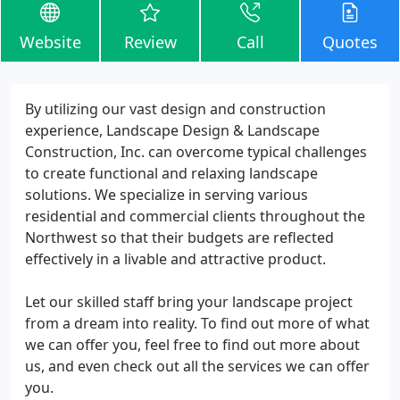
Website
Review
Call
Quotes
By utilizing our vast design and construction
experience, Landscape Design & Landscape
Construction, Inc. can overcome typical challenges
to create functional and relaxing landscape
solutions. We specialize in serving various
residential and commercial clients throughout the
Northwest so that their budgets are reflected
effectively in a livable and attractive product.
Let our skilled staff bring your landscape project
from a dream into reality. To find out more of what
we can offer you, feel free to find out more about
us, and even check out all the services we can offer
you.