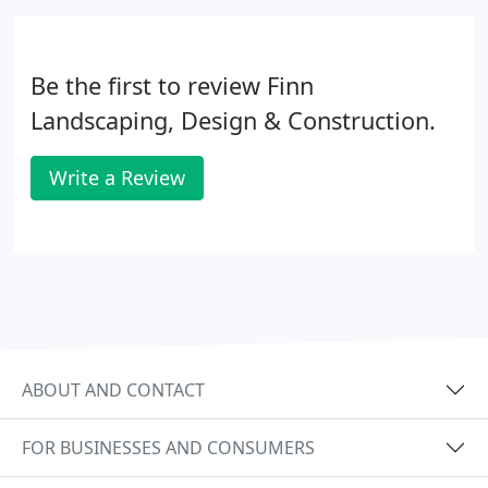
Be the first to review Finn
Landscaping, Design & Construction.
Write a Review
ABOUT AND CONTACT
FOR BUSINESSES AND CONSUMERS