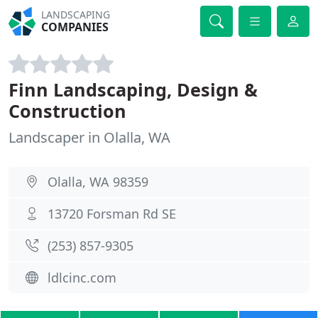
LANDSCAPING
COMPANIES
Finn Landscaping, Design &
Construction
Landscaper in Olalla, WA
Olalla, WA 98359
13720 Forsman Rd SE
(253) 857-9305
ldlcinc.com