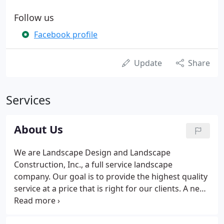
Follow us
Facebook profile
Update
Share
Services
About Us
We are Landscape Design and Landscape
Construction, Inc., a full service landscape
company. Our goal is to provide the highest quality
service at a price that is right for our clients. A new
landscape is not only an investment in the image of
a site, but also in the value of a site. Any landscape