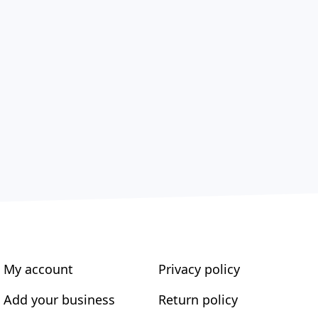
My account
Privacy policy
Add your business
Return policy