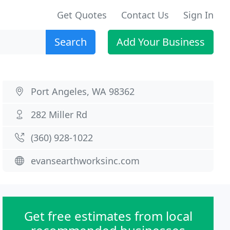
Get Quotes
Contact Us
Sign In
Search
Add Your Business
Port Angeles, WA 98362
282 Miller Rd
(360) 928-1022
evansearthworksinc.com
Get free estimates from local