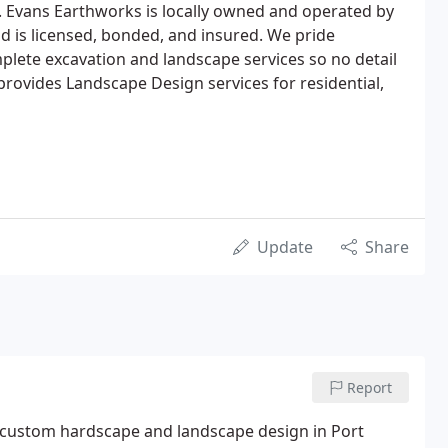
. Evans Earthworks is locally owned and operated by
 is licensed, bonded, and insured. We pride
plete excavation and landscape services so no detail
rovides Landscape Design services for residential,
Update
Share
Report
in custom hardscape and landscape design in Port