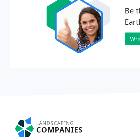
Be t
Ear
Wri
LANDSCAPING
COMPANIES