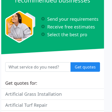
recommended businesses
Send your requirements
Receive free estimates
Select the best pro
Get quotes
Get quotes for:
Artificial Grass Installation
Artificial Turf Repair