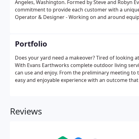
Angeles, Washington. Formed by Steve and Robyn Evan
commitment to provide each customer with a unique 
Operator & Designer - Working on and around equipm
perspective designing with rock, stone and dirt. He
and turning it into a functional, yet aesthetically plea
Portfolio
Does your yard need a makeover? Tired of looking 
With Evans Earthworks complete outdoor living servi
can use and enjoy. From the preliminary meeting to t
easy and enjoyable experience with an outcome that m
One of our skilled team members will meet on site to
project budget.
Reviews