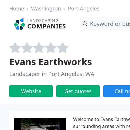
Home
Washington
Port Angeles
LANDSCAPING
COMPANIES
Evans Earthworks
Landscaper in Port Angeles, WA
Website
Get quotes
Call 
Welcome to Evans Earthwo
surrounding areas with r