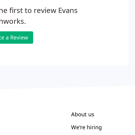
he first to review Evans
thworks.
te a Review
About us
We're hiring