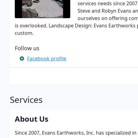
services needs since 2007
Steve and Robyn Evans and
ourselves on offering com
is overlooked. Landscape Design: Evans Earthworks p
custom.
Follow us
Facebook profile
Services
About Us
Since 2007, Evans Earthworks, Inc. has specialized 