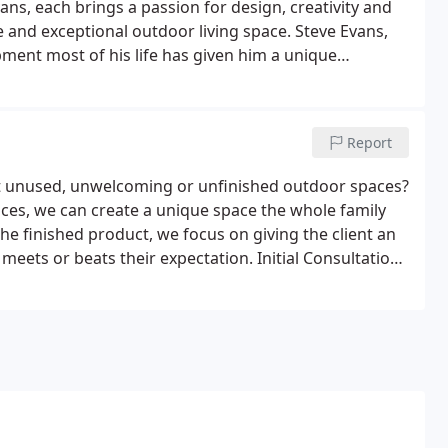
s, each brings a passion for design, creativity and
and exceptional outdoor living space. Steve Evans,
ent most of his life has given him a unique
 welcomes the challenge of creating an unusable space
sing area.
Report
at unused, unwelcoming or unfinished outdoor spaces?
ces, we can create a unique space the whole family
he finished product, we focus on giving the client an
eets or beats their expectation. Initial Consultation:
 review the project, brainstorm ideas and discuss the