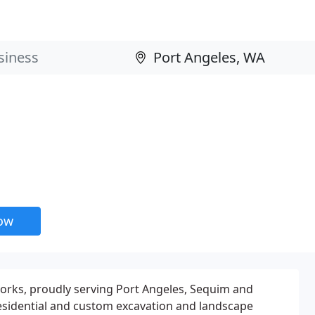
now
rks, proudly serving Port Angeles, Sequim and
esidential and custom excavation and landscape