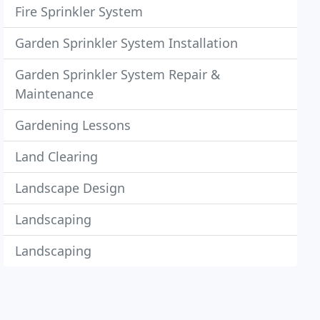
Fire Sprinkler System
Garden Sprinkler System Installation
Garden Sprinkler System Repair &
Maintenance
Gardening Lessons
Land Clearing
Landscape Design
Landscaping
Landscaping