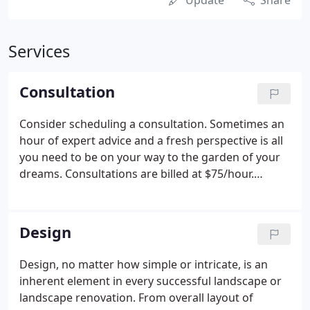
Update
Share
Services
Consultation
Consider scheduling a consultation. Sometimes an
hour of expert advice and a fresh perspective is all
you need to be on your way to the garden of your
dreams. Consultations are billed at $75/hour.
Contact Living Earth at 425 882-2930 or
lel@livingearthlandscapes.com to chat about your
needs and determine if we might be a good fit for
Design
you.
Design, no matter how simple or intricate, is an
inherent element in every successful landscape or
landscape renovation. From overall layout of