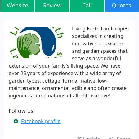
Website
Review
Call
Quotes
Living Earth Landscapes
specializes in creating
innovative landscapes
and garden spaces that
serve as a wonderful
extension of your family's living space. We have
over 25 years of experience with a wide array of
garden types: cottage, formal, native, low-
maintenance, ornamental, edible and often create
ingenious combinations of all of the above!
Follow us
Facebook profile