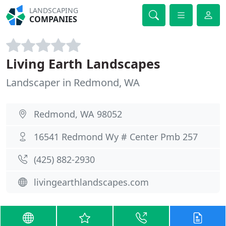
LANDSCAPING
COMPANIES
Living Earth Landscapes
Landscaper in Redmond, WA
Redmond, WA 98052
16541 Redmond Wy # Center Pmb 257
(425) 882-2930
livingearthlandscapes.com