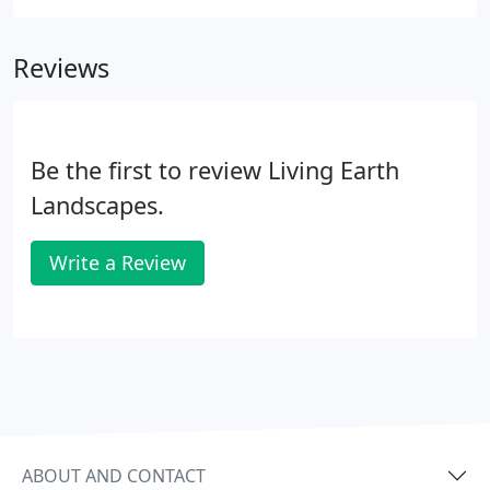
installations, ranging from simple to intricate, that
add to your daily living space and can make your
Reviews
house feel and live much larger.
Be the first to review Living Earth
Landscapes.
Write a Review
ABOUT AND CONTACT