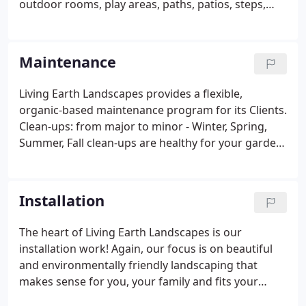
outdoor rooms, play areas, paths, patios, steps,
arbors and water features, to the specific plant and
tree choices and placement, design should reflect
your dreams as well as the practical side of your
Maintenance
lifestyle.
Living Earth Landscapes provides a flexible,
organic-based maintenance program for its Clients.
Clean-ups: from major to minor - Winter, Spring,
Summer, Fall clean-ups are healthy for your garden
and a treat to come home to.
Installation
The heart of Living Earth Landscapes is our
installation work! Again, our focus is on beautiful
and environmentally friendly landscaping that
makes sense for you, your family and fits your
lifestyle. Outdoor rooms - these are unique